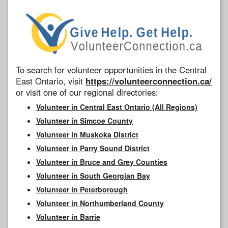
To search for volunteer opportunities in the Central
East Ontario, visit
https://volunteerconnection.ca/
or visit one of our regional directories:
Volunteer in Central East Ontario (All Regions)
Volunteer in Simcoe County
Volunteer in Muskoka District
Volunteer in Parry Sound District
Volunteer in Bruce and Grey Counties
Volunteer in South Georgian Bay
Volunteer in Peterborough
Volunteer in Northumberland County
Volunteer in Barrie