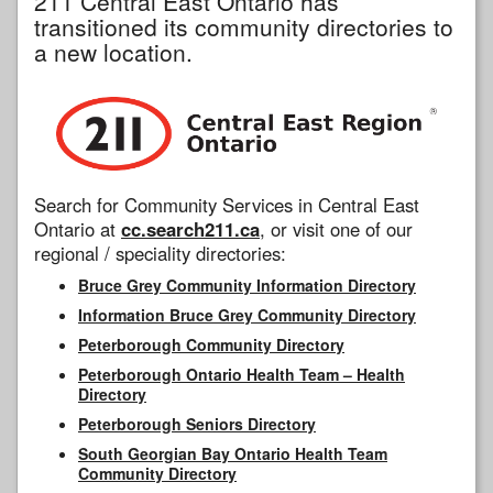
211 Central East Ontario has
transitioned its community directories to
a new location.
Search for Community Services in Central East
Ontario at
cc.search211.ca
, or visit one of our
regional / speciality directories:
Bruce Grey Community Information Directory
Information Bruce Grey Community Directory
Peterborough Community Directory
Peterborough Ontario Health Team – Health
Directory
Peterborough Seniors Directory
South Georgian Bay Ontario Health Team
Community Directory