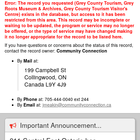
Skip
Error: The record you requested (Grey County Tourism, Grey
to
Roots Museum & Archives, Grey County Tourism Visitor's
main
Centre) exists in the database, but access to it has been
content
restricted from this area. This record may be incomplete or
waiting to be updated, the program or service may no longer
be offered, or the type of service may have changed making
it no longer appropriate for the record to be listed here.
If you have questions or concerns about the status of this record,
contact the record owner:
Community Connection
By
Mail
at:
199 Campbell St
Collingwood, ON
Canada L9Y 4J9
By
Phone
at: 705-444-0040 ext 244
By
Email
at:
jmeakin@communityconnection.ca
Important Announcement...