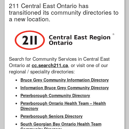
211 Central East Ontario has
transitioned its community directories to
a new location.
Search for Community Services in Central East
Ontario at
cc.search211.ca
, or visit one of our
regional / speciality directories:
Bruce Grey Community Information Directory
Information Bruce Grey Community Directory
Peterborough Community Directory
Peterborough Ontario Health Team – Health
Directory
Peterborough Seniors Directory
South Georgian Bay Ontario Health Team
Community Directory