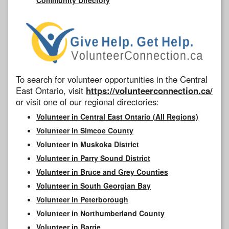
To search for volunteer opportunities in the Central
East Ontario, visit
https://volunteerconnection.ca/
or visit one of our regional directories:
Volunteer in Central East Ontario (All Regions)
Volunteer in Simcoe County
Volunteer in Muskoka District
Volunteer in Parry Sound District
Volunteer in Bruce and Grey Counties
Volunteer in South Georgian Bay
Volunteer in Peterborough
Volunteer in Northumberland County
Volunteer in Barrie