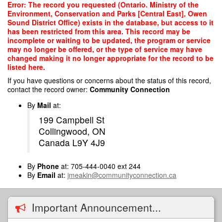
Skip
Error: The record you requested (Ontario. Ministry of the
to
Environment, Conservation and Parks [Central East], Owen
main
Sound District Office) exists in the database, but access to it
content
has been restricted from this area. This record may be
incomplete or waiting to be updated, the program or service
may no longer be offered, or the type of service may have
changed making it no longer appropriate for the record to be
listed here.
If you have questions or concerns about the status of this record,
contact the record owner:
Community Connection
By
Mail
at:
199 Campbell St
Collingwood, ON
Canada L9Y 4J9
By
Phone
at: 705-444-0040 ext 244
By
Email
at:
jmeakin@communityconnection.ca
Important Announcement...