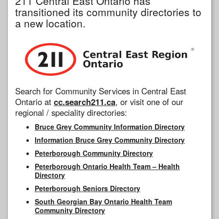
211 Central East Ontario has
transitioned its community directories to
a new location.
Search for Community Services in Central East
Ontario at
cc.search211.ca
, or visit one of our
regional / speciality directories:
Bruce Grey Community Information Directory
Information Bruce Grey Community Directory
Peterborough Community Directory
Peterborough Ontario Health Team – Health
Directory
Peterborough Seniors Directory
South Georgian Bay Ontario Health Team
Community Directory