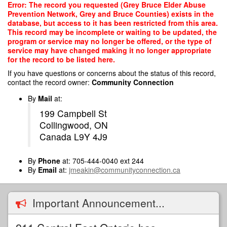
Skip
Error: The record you requested (Grey Bruce Elder Abuse
to
Prevention Network, Grey and Bruce Counties) exists in the
main
database, but access to it has been restricted from this area.
content
This record may be incomplete or waiting to be updated, the
program or service may no longer be offered, or the type of
service may have changed making it no longer appropriate
for the record to be listed here.
If you have questions or concerns about the status of this record,
contact the record owner:
Community Connection
By
Mail
at:
199 Campbell St
Collingwood, ON
Canada L9Y 4J9
By
Phone
at: 705-444-0040 ext 244
By
Email
at:
jmeakin@communityconnection.ca
Important Announcement...