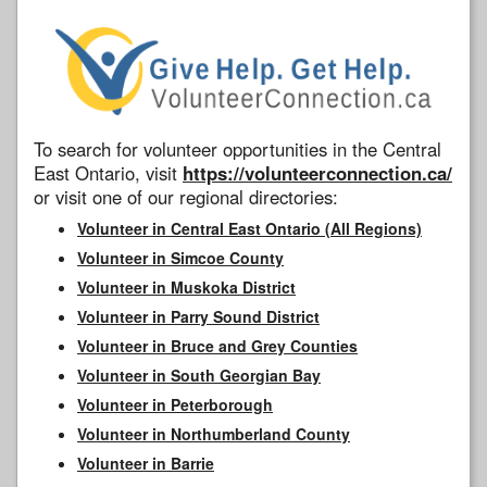
To search for volunteer opportunities in the Central
East Ontario, visit
https://volunteerconnection.ca/
or visit one of our regional directories:
Volunteer in Central East Ontario (All Regions)
Volunteer in Simcoe County
Volunteer in Muskoka District
Volunteer in Parry Sound District
Volunteer in Bruce and Grey Counties
Volunteer in South Georgian Bay
Volunteer in Peterborough
Volunteer in Northumberland County
Volunteer in Barrie