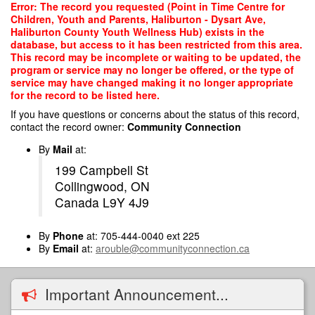
Skip
Error: The record you requested (Point in Time Centre for
to
Children, Youth and Parents, Haliburton - Dysart Ave,
main
Haliburton County Youth Wellness Hub) exists in the
content
database, but access to it has been restricted from this area.
This record may be incomplete or waiting to be updated, the
program or service may no longer be offered, or the type of
service may have changed making it no longer appropriate
for the record to be listed here.
If you have questions or concerns about the status of this record,
contact the record owner:
Community Connection
By
Mail
at:
199 Campbell St
Collingwood, ON
Canada L9Y 4J9
By
Phone
at: 705-444-0040 ext 225
By
Email
at:
arouble@communityconnection.ca
Important Announcement...