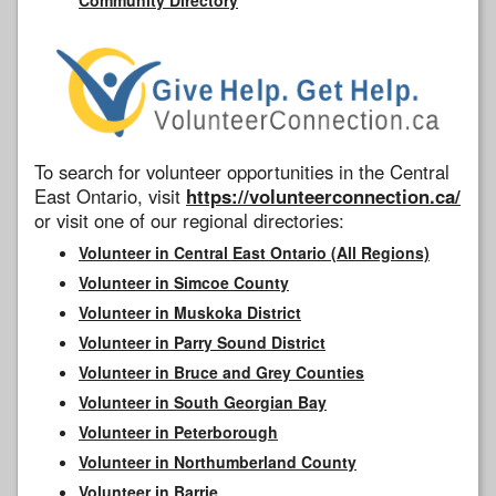
To search for volunteer opportunities in the Central
East Ontario, visit
https://volunteerconnection.ca/
or visit one of our regional directories:
Volunteer in Central East Ontario (All Regions)
Volunteer in Simcoe County
Volunteer in Muskoka District
Volunteer in Parry Sound District
Volunteer in Bruce and Grey Counties
Volunteer in South Georgian Bay
Volunteer in Peterborough
Volunteer in Northumberland County
Volunteer in Barrie