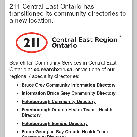
211 Central East Ontario has
transitioned its community directories to
a new location.
Search for Community Services in Central East
Ontario at
cc.search211.ca
, or visit one of our
regional / speciality directories:
Bruce Grey Community Information Directory
Information Bruce Grey Community Directory
Peterborough Community Directory
Peterborough Ontario Health Team – Health
Directory
Peterborough Seniors Directory
South Georgian Bay Ontario Health Team
Community Directory