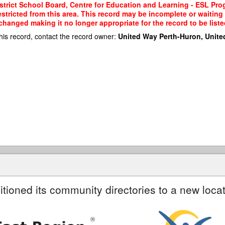
strict School Board, Centre for Education and Learning - ESL Pro
restricted from this area. This record may be incomplete or waitin
changed making it no longer appropriate for the record to be liste
his record, contact the record owner:
United Way Perth-Huron, Unite
itioned its community directories to a new locat