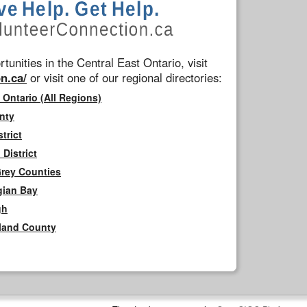
tunities in the Central East Ontario, visit
n.ca/
or visit one of our regional directories:
 Ontario (All Regions)
nty
trict
District
Grey Counties
gian Bay
gh
rland County