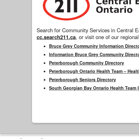
Search for Community Services in Central Ea
cc.search211.ca
, or visit one of our regional
Bruce Grey Community Information Direct
Information Bruce Grey Community Direct
Peterborough Community Directory
Peterborough Ontario Health Team – Healt
Peterborough Seniors Directory
South Georgian Bay Ontario Health Team 