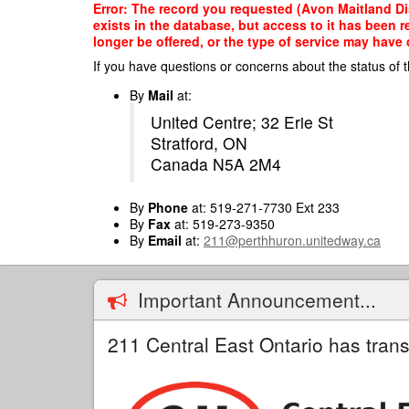
Skip
Error: The record you requested (Avon Maitland Di
to
exists in the database, but access to it has been 
main
longer be offered, or the type of service may have 
content
If you have questions or concerns about the status of t
By
Mail
at:
United Centre; 32 Erie St
Stratford, ON
Canada N5A 2M4
By
Phone
at: 519-271-7730 Ext 233
By
Fax
at: 519-273-9350
By
Email
at:
211@perthhuron.unitedway.ca
Important Announcement...
211 Central East Ontario has trans