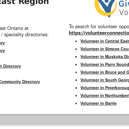
To search for volunteer oppor
st Ontario at
https://volunteerconnectio
 / speciality directories:
Volunteer in Central East
ory
Volunteer in Simcoe Cou
ory
Volunteer in Muskoka Dis
Volunteer in Parry Sound 
h Directory
Volunteer in Bruce and 
Volunteer in South Geor
Community Directory
Volunteer in Peterborou
Volunteer in Northumbe
Volunteer in Barrie