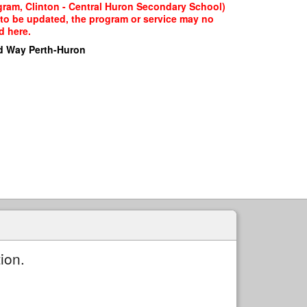
gram, Clinton - Central Huron Secondary School)
g to be updated, the program or service may no
d here.
d Way Perth-Huron
ion.