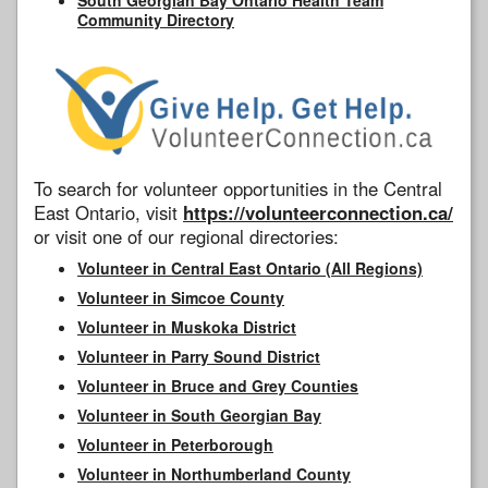
Community Directory
To search for volunteer opportunities in the Central
East Ontario, visit
https://volunteerconnection.ca/
or visit one of our regional directories:
Volunteer in Central East Ontario (All Regions)
Volunteer in Simcoe County
Volunteer in Muskoka District
Volunteer in Parry Sound District
Volunteer in Bruce and Grey Counties
Volunteer in South Georgian Bay
Volunteer in Peterborough
Volunteer in Northumberland County