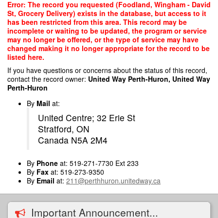
Skip
Error: The record you requested (Foodland, Wingham - David
to
St, Grocery Delivery) exists in the database, but access to it
main
has been restricted from this area. This record may be
content
incomplete or waiting to be updated, the program or service
may no longer be offered, or the type of service may have
changed making it no longer appropriate for the record to be
listed here.
If you have questions or concerns about the status of this record,
contact the record owner:
United Way Perth-Huron, United Way
Perth-Huron
By
Mail
at:
United Centre; 32 Erie St
Stratford, ON
Canada N5A 2M4
By
Phone
at: 519-271-7730 Ext 233
By
Fax
at: 519-273-9350
By
Email
at:
211@perthhuron.unitedway.ca
Important Announcement...