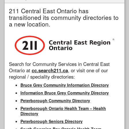
211 Central East Ontario has
transitioned its community directories to
a new location.
Search for Community Services in Central East
Ontario at
cc.search211.ca
, or visit one of our
regional / speciality directories:
Bruce Grey Community Information Directory
Information Bruce Grey Community Directory
Peterborough Community Directory
Peterborough Ontario Health Team – Health
Directory
Peterborough Seniors Directory
South Georgian Bay Ontario Health Team