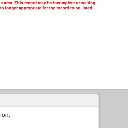
his area. This record may be incomplete or waiting
o longer appropriate for the record to be listed
ion.