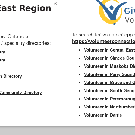
To search for volunteer oppor
st Ontario at
https://volunteerconnectio
 / speciality directories:
Volunteer in Central East
ory
Volunteer in Simcoe Cou
ory
Volunteer in Muskoka Dis
Volunteer in Parry Sound 
h Directory
Volunteer in Bruce and 
Volunteer in South Geor
Community Directory
Volunteer in Peterborou
Volunteer in Northumbe
Volunteer in Barrie