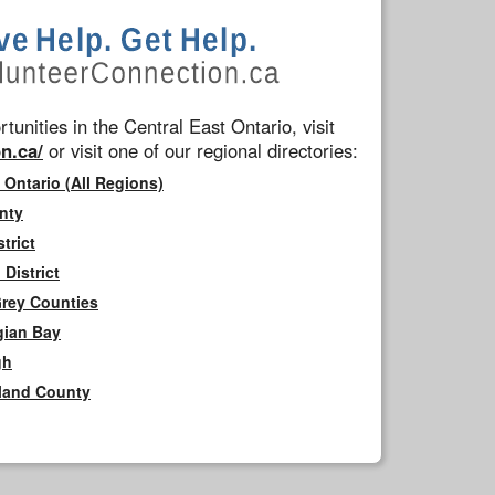
tunities in the Central East Ontario, visit
n.ca/
or visit one of our regional directories:
 Ontario (All Regions)
nty
trict
District
Grey Counties
gian Bay
gh
rland County