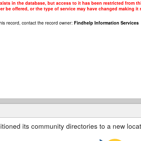
xists in the database, but access to it has been restricted from t
r be offered, or the type of service may have changed making it n
his record, contact the record owner:
Findhelp Information Services
itioned its community directories to a new locat