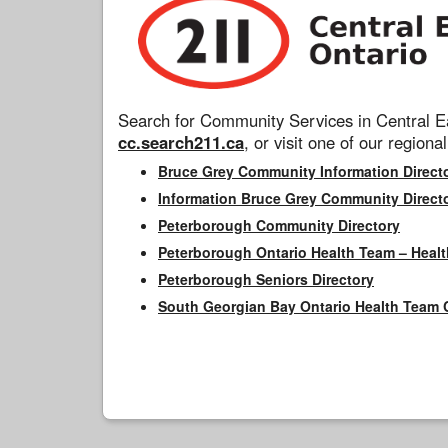
Search for Community Services in Central Ea
cc.search211.ca
, or visit one of our regional
Bruce Grey Community Information Direct
Information Bruce Grey Community Direct
Peterborough Community Directory
Peterborough Ontario Health Team – Healt
Peterborough Seniors Directory
South Georgian Bay Ontario Health Team 