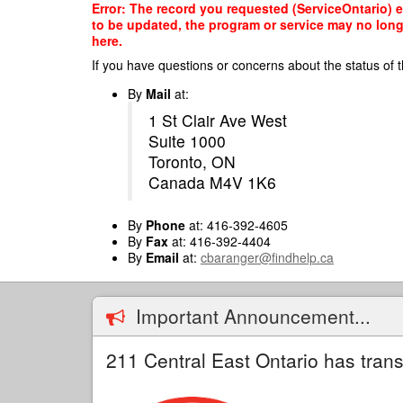
Skip
Error: The record you requested (ServiceOntario) e
to
to be updated, the program or service may no longe
main
here.
content
If you have questions or concerns about the status of t
By
Mail
at:
1 St Clair Ave West
Suite 1000
Toronto, ON
Canada M4V 1K6
By
Phone
at: 416-392-4605
By
Fax
at: 416-392-4404
By
Email
at:
cbaranger@findhelp.ca
Important Announcement...
211 Central East Ontario has trans