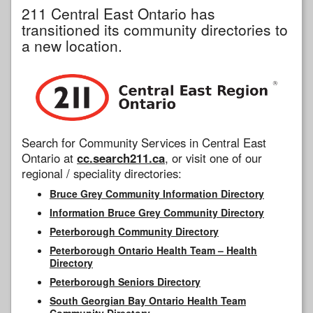
211 Central East Ontario has
transitioned its community directories to
a new location.
Search for Community Services in Central East
Ontario at
cc.search211.ca
, or visit one of our
regional / speciality directories:
Bruce Grey Community Information Directory
Information Bruce Grey Community Directory
Peterborough Community Directory
Peterborough Ontario Health Team – Health
Directory
Peterborough Seniors Directory
South Georgian Bay Ontario Health Team
Community Directory