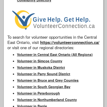
To search for volunteer opportunities in the Central
East Ontario, visit
https://volunteerconnection.ca/
or visit one of our regional directories:
Volunteer in Central East Ontario (All Regions)
Volunteer in Simcoe County
Volunteer in Muskoka District
Volunteer in Parry Sound District
Volunteer in Bruce and Grey Counties
Volunteer in South Georgian Bay
Volunteer in Peterborough
Volunteer in Northumberland County
Volunteer in Barrie