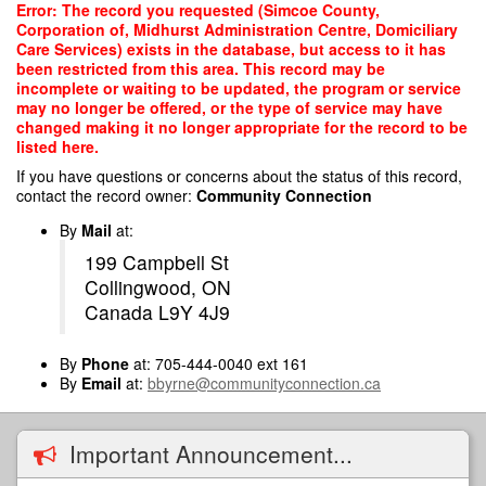
Skip
Error: The record you requested (Simcoe County,
to
Corporation of, Midhurst Administration Centre, Domiciliary
main
Care Services) exists in the database, but access to it has
content
been restricted from this area. This record may be
incomplete or waiting to be updated, the program or service
may no longer be offered, or the type of service may have
changed making it no longer appropriate for the record to be
listed here.
If you have questions or concerns about the status of this record,
contact the record owner:
Community Connection
By
Mail
at:
199 Campbell St
Collingwood, ON
Canada L9Y 4J9
By
Phone
at: 705-444-0040 ext 161
By
Email
at:
bbyrne@communityconnection.ca
Important Announcement...