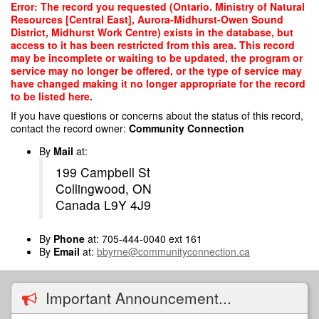
Skip
Error: The record you requested (Ontario. Ministry of Natural
to
Resources [Central East], Aurora-Midhurst-Owen Sound
main
District, Midhurst Work Centre) exists in the database, but
content
access to it has been restricted from this area. This record
may be incomplete or waiting to be updated, the program or
service may no longer be offered, or the type of service may
have changed making it no longer appropriate for the record
to be listed here.
If you have questions or concerns about the status of this record,
contact the record owner:
Community Connection
By
Mail
at:
199 Campbell St
Collingwood, ON
Canada L9Y 4J9
By
Phone
at: 705-444-0040 ext 161
By
Email
at:
bbyrne@communityconnection.ca
Important Announcement...