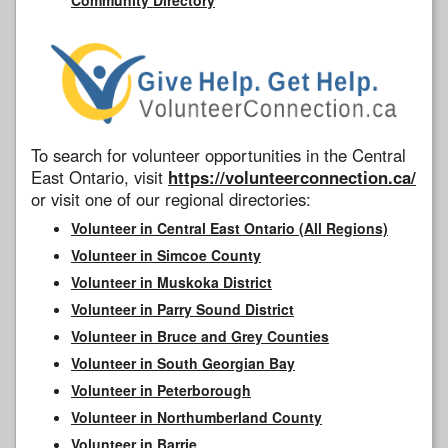
To search for volunteer opportunities in the Central
East Ontario, visit
https://volunteerconnection.ca/
or visit one of our regional directories:
Volunteer in Central East Ontario (All Regions)
Volunteer in Simcoe County
Volunteer in Muskoka District
Volunteer in Parry Sound District
Volunteer in Bruce and Grey Counties
Volunteer in South Georgian Bay
Volunteer in Peterborough
Volunteer in Northumberland County
Volunteer in Barrie