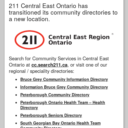
211 Central East Ontario has
transitioned its community directories to
a new location.
Search for Community Services in Central East
Ontario at
cc.search211.ca
, or visit one of our
regional / speciality directories:
Bruce Grey Community Information Directory
Information Bruce Grey Community Directory
Peterborough Community Directory
Peterborough Ontario Health Team – Health
Directory
Peterborough Seniors Directory
South Georgian Bay Ontario Health Team
Community Directory