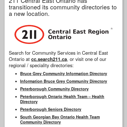
211 Central East Ontario has
transitioned its community directories to
a new location.
Search for Community Services in Central East
Ontario at
cc.search211.ca
, or visit one of our
regional / speciality directories:
Bruce Grey Community Information Directory
Information Bruce Grey Community Directory
Peterborough Community Directory
Peterborough Ontario Health Team – Health
Directory
Peterborough Seniors Directory
South Georgian Bay Ontario Health Team
Community Directory