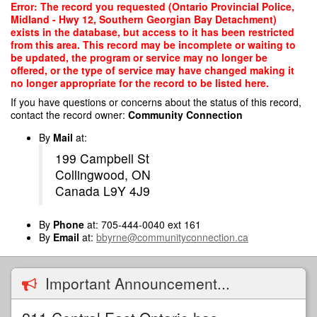
Skip
Error: The record you requested (Ontario Provincial Police,
to
Midland - Hwy 12, Southern Georgian Bay Detachment)
main
exists in the database, but access to it has been restricted
content
from this area. This record may be incomplete or waiting to
be updated, the program or service may no longer be
offered, or the type of service may have changed making it
no longer appropriate for the record to be listed here.
If you have questions or concerns about the status of this record,
contact the record owner:
Community Connection
By
Mail
at:
199 Campbell St
Collingwood, ON
Canada L9Y 4J9
By
Phone
at: 705-444-0040 ext 161
By
Email
at:
bbyrne@communityconnection.ca
Important Announcement...