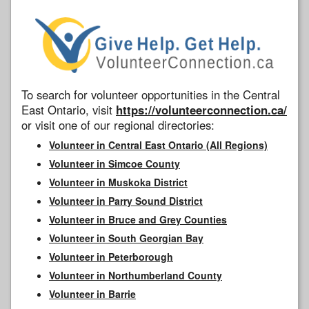
To search for volunteer opportunities in the Central
East Ontario, visit
https://volunteerconnection.ca/
or visit one of our regional directories:
Volunteer in Central East Ontario (All Regions)
Volunteer in Simcoe County
Volunteer in Muskoka District
Volunteer in Parry Sound District
Volunteer in Bruce and Grey Counties
Volunteer in South Georgian Bay
Volunteer in Peterborough
Volunteer in Northumberland County
Volunteer in Barrie