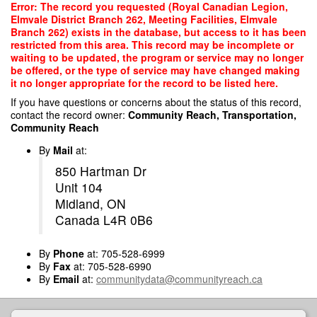
Skip
Error: The record you requested (Royal Canadian Legion,
to
Elmvale District Branch 262, Meeting Facilities, Elmvale
main
Branch 262) exists in the database, but access to it has been
content
restricted from this area. This record may be incomplete or
waiting to be updated, the program or service may no longer
be offered, or the type of service may have changed making
it no longer appropriate for the record to be listed here.
If you have questions or concerns about the status of this record,
contact the record owner:
Community Reach, Transportation,
Community Reach
By
Mail
at:
850 Hartman Dr
Unit 104
Midland, ON
Canada L4R 0B6
By
Phone
at: 705-528-6999
By
Fax
at: 705-528-6990
By
Email
at:
communitydata@communityreach.ca