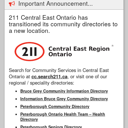
Important Announcement...
211 Central East Ontario has
transitioned its community directories to
a new location.
Search for Community Services in Central East
Ontario at
cc.search211.ca
, or visit one of our
regional / speciality directories:
Bruce Grey Community Information Directory
Information Bruce Grey Community Directory
Peterborough Community Directory
Peterborough Ontario Health Team – Health
Directory
Peterborough Seniors Directory