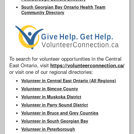
South Georgian Bay Ontario Health Team
Community Directory
To search for volunteer opportunities in the Central
East Ontario, visit
https://volunteerconnection.ca/
or visit one of our regional directories:
Volunteer in Central East Ontario (All Regions)
Volunteer in Simcoe County
Volunteer in Muskoka District
Volunteer in Parry Sound District
Volunteer in Bruce and Grey Counties
Volunteer in South Georgian Bay
Volunteer in Peterborough