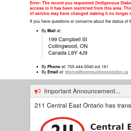
Skip
Error: The record you requested (Indigenous Diabet
to
access to it has been restricted from this area. T
main
of service may have changed making it no longer ap
content
If you have questions or concerns about the status of t
By
Mail
at:
199 Campbell St
Collingwood, ON
Canada L9Y 4J9
By
Phone
at: 705-444-0040 ext 161
By
Email
at:
bbyrne@communityconnection.ca
Important Announcement...
211 Central East Ontario has trans