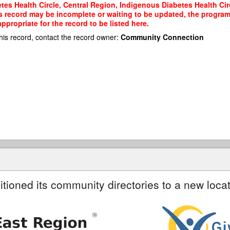
es Health Circle, Central Region, Indigenous Diabetes Health Circ
his record may be incomplete or waiting to be updated, the program
propriate for the record to be listed here.
his record, contact the record owner:
Community Connection
itioned its community directories to a new locat