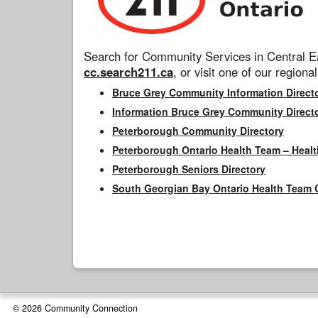
Search for Community Services in Central Ea
cc.search211.ca
, or visit one of our regional
Bruce Grey Community Information Direct
Information Bruce Grey Community Direct
Peterborough Community Directory
Peterborough Ontario Health Team – Healt
Peterborough Seniors Directory
South Georgian Bay Ontario Health Team 
© 2026 Community Connection