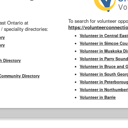
To search for volunteer oppor
st Ontario at
https://volunteerconnectio
 / speciality directories:
Volunteer in Central East
ory
Volunteer in Simcoe Cou
ory
Volunteer in Muskoka Dis
Volunteer in Parry Sound 
h Directory
Volunteer in Bruce and 
Volunteer in South Geor
Community Directory
Volunteer in Peterborou
Volunteer in Northumbe
Volunteer in Barrie