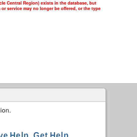
le Central Region) exists in the database, but
 or service may no longer be offered, or the type
ion.