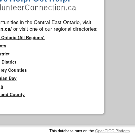
tunities in the Central East Ontario, visit
n.ca/
or visit one of our regional directories:
 Ontario (All Regions)
nty
trict
District
Grey Counties
gian Bay
gh
rland County
This database runs on the
OpenCIOC Platform