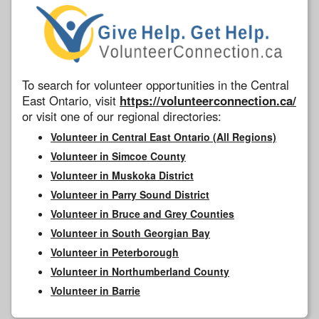
To search for volunteer opportunities in the Central
East Ontario, visit
https://volunteerconnection.ca/
or visit one of our regional directories:
Volunteer in Central East Ontario (All Regions)
Volunteer in Simcoe County
Volunteer in Muskoka District
Volunteer in Parry Sound District
Volunteer in Bruce and Grey Counties
Volunteer in South Georgian Bay
Volunteer in Peterborough
Volunteer in Northumberland County
Volunteer in Barrie