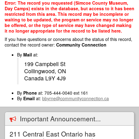
Skip
Error: The record you requested (Simcoe County Museum,
to
Day Camps) exists in the database, but access to it has been
main
restricted from this area. This record may be incomplete or
content
waiting to be updated, the program or service may no longer
be offered, or the type of service may have changed making
it no longer appropriate for the record to be listed here.
If you have questions or concerns about the status of this record,
contact the record owner:
Community Connection
By
Mail
at:
199 Campbell St
Collingwood, ON
Canada L9Y 4J9
By
Phone
at: 705-444-0040 ext 161
By
Email
at:
bbyrne@communityconnection.ca
Important Announcement...
211 Central East Ontario has