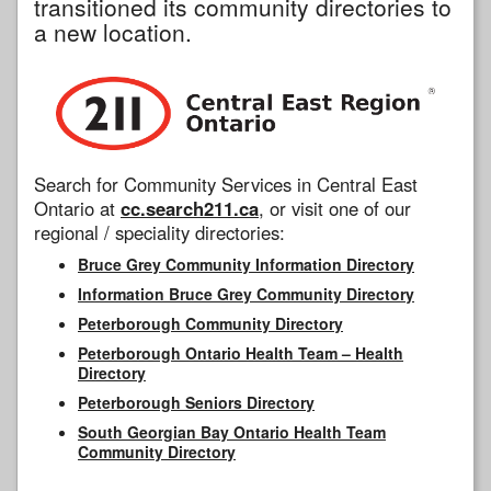
transitioned its community directories to
a new location.
Search for Community Services in Central East
Ontario at
cc.search211.ca
, or visit one of our
regional / speciality directories:
Bruce Grey Community Information Directory
Information Bruce Grey Community Directory
Peterborough Community Directory
Peterborough Ontario Health Team – Health
Directory
Peterborough Seniors Directory
South Georgian Bay Ontario Health Team
Community Directory