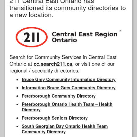
211 Central East Ontario has
transitioned its community directories to
a new location.
Search for Community Services in Central East
Ontario at
cc.search211.ca
, or visit one of our
regional / speciality directories:
Bruce Grey Community Information Directory
Information Bruce Grey Community Directory
Peterborough Community Directory
Peterborough Ontario Health Team – Health
Directory
Peterborough Seniors Directory
South Georgian Bay Ontario Health Team
Community Directory