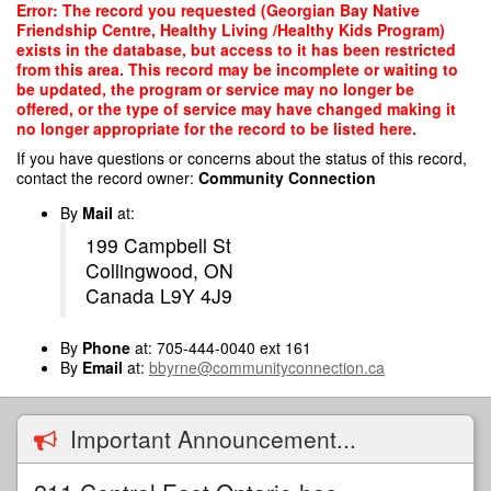
Skip
Error: The record you requested (Georgian Bay Native
to
Friendship Centre, Healthy Living /Healthy Kids Program)
main
exists in the database, but access to it has been restricted
content
from this area. This record may be incomplete or waiting to
be updated, the program or service may no longer be
offered, or the type of service may have changed making it
no longer appropriate for the record to be listed here.
If you have questions or concerns about the status of this record,
contact the record owner:
Community Connection
By
Mail
at:
199 Campbell St
Collingwood, ON
Canada L9Y 4J9
By
Phone
at: 705-444-0040 ext 161
By
Email
at:
bbyrne@communityconnection.ca
Important Announcement...