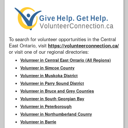
To search for volunteer opportunities in the Central
East Ontario, visit
https://volunteerconnection.ca/
or visit one of our regional directories:
Volunteer in Central East Ontario (All Regions)
Volunteer in Simcoe County
Volunteer in Muskoka District
Volunteer in Parry Sound District
Volunteer in Bruce and Grey Counties
Volunteer in South Georgian Bay
Volunteer in Peterborough
Volunteer in Northumberland County
Volunteer in Barrie