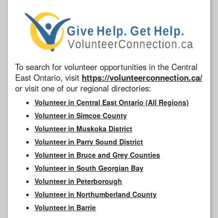
To search for volunteer opportunities in the Central
East Ontario, visit
https://volunteerconnection.ca/
or visit one of our regional directories:
Volunteer in Central East Ontario (All Regions)
Volunteer in Simcoe County
Volunteer in Muskoka District
Volunteer in Parry Sound District
Volunteer in Bruce and Grey Counties
Volunteer in South Georgian Bay
Volunteer in Peterborough
Volunteer in Northumberland County
Volunteer in Barrie