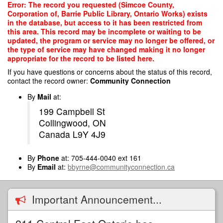
Skip
Error: The record you requested (Simcoe County,
to
Corporation of, Barrie Public Library, Ontario Works) exists
main
in the database, but access to it has been restricted from
content
this area. This record may be incomplete or waiting to be
updated, the program or service may no longer be offered, or
the type of service may have changed making it no longer
appropriate for the record to be listed here.
If you have questions or concerns about the status of this record,
contact the record owner:
Community Connection
By
Mail
at:
199 Campbell St
Collingwood, ON
Canada L9Y 4J9
By
Phone
at: 705-444-0040 ext 161
By
Email
at:
bbyrne@communityconnection.ca
Important Announcement...