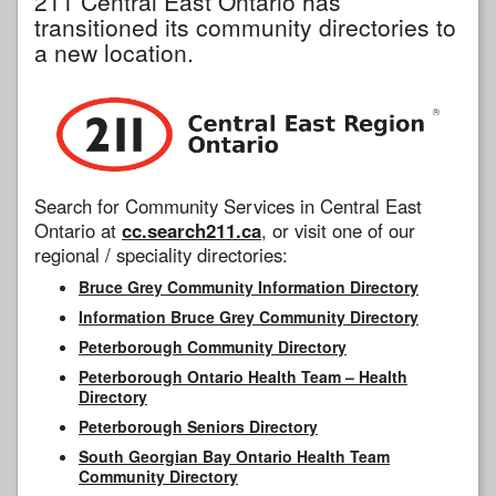
211 Central East Ontario has
transitioned its community directories to
a new location.
Search for Community Services in Central East
Ontario at
cc.search211.ca
, or visit one of our
regional / speciality directories:
Bruce Grey Community Information Directory
Information Bruce Grey Community Directory
Peterborough Community Directory
Peterborough Ontario Health Team – Health
Directory
Peterborough Seniors Directory
South Georgian Bay Ontario Health Team
Community Directory