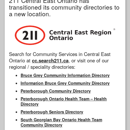
211 Central East Ontario has
transitioned its community directories to
a new location.
Search for Community Services in Central East
Ontario at
cc.search211.ca
, or visit one of our
regional / speciality directories:
Bruce Grey Community Information Directory
Information Bruce Grey Community Directory
Peterborough Community Directory
Peterborough Ontario Health Team – Health
Directory
Peterborough Seniors Directory
South Georgian Bay Ontario Health Team
Community Directory