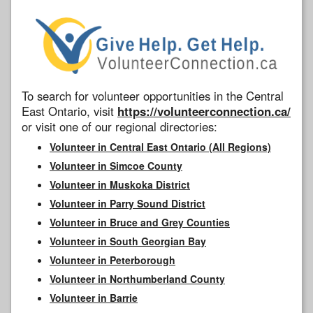
To search for volunteer opportunities in the Central
East Ontario, visit
https://volunteerconnection.ca/
or visit one of our regional directories:
Volunteer in Central East Ontario (All Regions)
Volunteer in Simcoe County
Volunteer in Muskoka District
Volunteer in Parry Sound District
Volunteer in Bruce and Grey Counties
Volunteer in South Georgian Bay
Volunteer in Peterborough
Volunteer in Northumberland County
Volunteer in Barrie