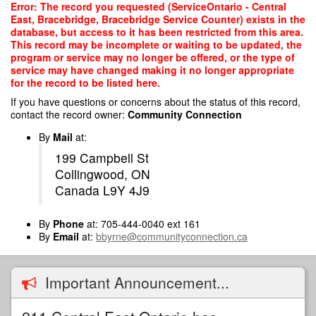
Skip
Error: The record you requested (ServiceOntario - Central
to
East, Bracebridge, Bracebridge Service Counter) exists in the
main
database, but access to it has been restricted from this area.
content
This record may be incomplete or waiting to be updated, the
program or service may no longer be offered, or the type of
service may have changed making it no longer appropriate
for the record to be listed here.
If you have questions or concerns about the status of this record,
contact the record owner:
Community Connection
By
Mail
at:
199 Campbell St
Collingwood, ON
Canada L9Y 4J9
By
Phone
at: 705-444-0040 ext 161
By
Email
at:
bbyrne@communityconnection.ca
Important Announcement...