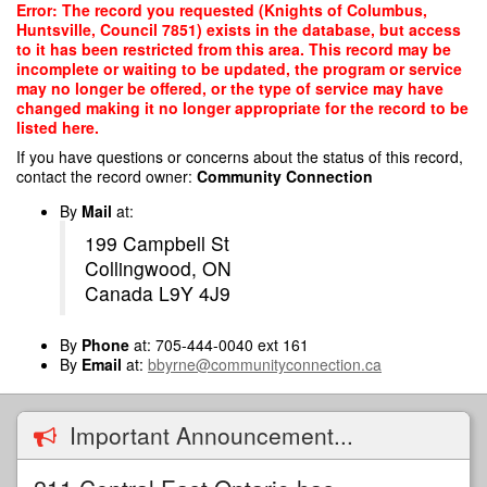
Skip
Error: The record you requested (Knights of Columbus,
to
Huntsville, Council 7851) exists in the database, but access
main
to it has been restricted from this area. This record may be
content
incomplete or waiting to be updated, the program or service
may no longer be offered, or the type of service may have
changed making it no longer appropriate for the record to be
listed here.
If you have questions or concerns about the status of this record,
contact the record owner:
Community Connection
By
Mail
at:
199 Campbell St
Collingwood, ON
Canada L9Y 4J9
By
Phone
at: 705-444-0040 ext 161
By
Email
at:
bbyrne@communityconnection.ca
Important Announcement...