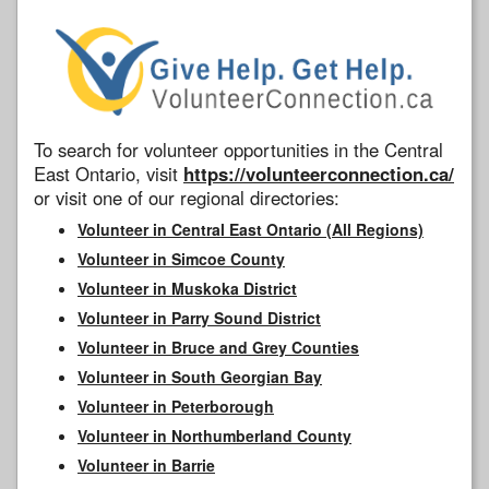
To search for volunteer opportunities in the Central
East Ontario, visit
https://volunteerconnection.ca/
or visit one of our regional directories:
Volunteer in Central East Ontario (All Regions)
Volunteer in Simcoe County
Volunteer in Muskoka District
Volunteer in Parry Sound District
Volunteer in Bruce and Grey Counties
Volunteer in South Georgian Bay
Volunteer in Peterborough
Volunteer in Northumberland County
Volunteer in Barrie