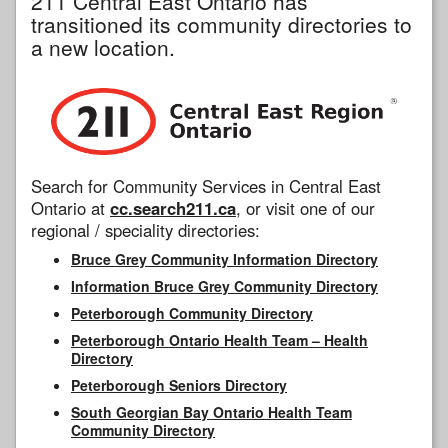
211 Central East Ontario has
transitioned its community directories to
a new location.
Search for Community Services in Central East
Ontario at
cc.search211.ca
, or visit one of our
regional / speciality directories:
Bruce Grey Community Information Directory
Information Bruce Grey Community Directory
Peterborough Community Directory
Peterborough Ontario Health Team – Health
Directory
Peterborough Seniors Directory
South Georgian Bay Ontario Health Team
Community Directory