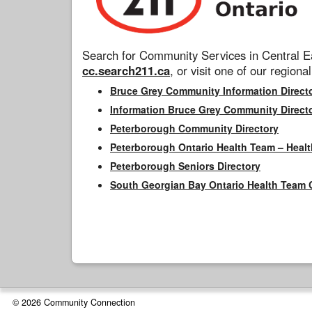
Search for Community Services in Central Ea
cc.search211.ca
, or visit one of our regional
Bruce Grey Community Information Direct
Information Bruce Grey Community Direct
Peterborough Community Directory
Peterborough Ontario Health Team – Healt
Peterborough Seniors Directory
South Georgian Bay Ontario Health Team 
© 2026 Community Connection