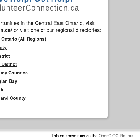
tunities in the Central East Ontario, visit
n.ca/
or visit one of our regional directories:
 Ontario (All Regions)
nty
trict
District
Grey Counties
gian Bay
gh
rland County
This database runs on the
OpenCIOC Platform