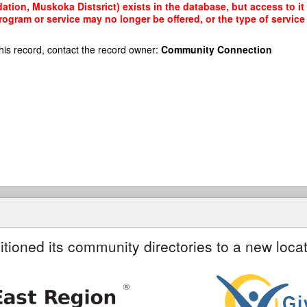
ion, Muskoka Distsrict) exists in the database, but access to it 
rogram or service may no longer be offered, or the type of servi
his record, contact the record owner:
Community Connection
itioned its community directories to a new locat