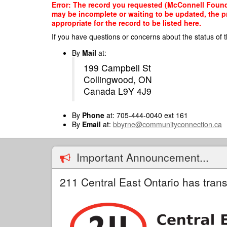
Skip
Error: The record you requested (McConnell Foundat
to
may be incomplete or waiting to be updated, the p
main
appropriate for the record to be listed here.
content
If you have questions or concerns about the status of t
By
Mail
at:
199 Campbell St
Collingwood, ON
Canada L9Y 4J9
By
Phone
at: 705-444-0040 ext 161
By
Email
at:
bbyrne@communityconnection.ca
Important Announcement...
211 Central East Ontario has trans