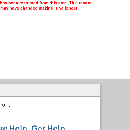
has been restricted from this area. This record
ce may have changed making it no longer
ion.