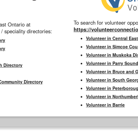
To search for volunteer oppor
st Ontario at
https://volunteerconnectio
 / speciality directories:
Volunteer in Central East
ory
Volunteer in Simcoe Cou
ory
Volunteer in Muskoka Dis
Volunteer in Parry Sound 
h Directory
Volunteer in Bruce and 
Volunteer in South Geor
Community Directory
Volunteer in Peterborou
Volunteer in Northumbe
Volunteer in Barrie