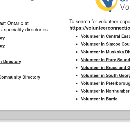
To search for volunteer oppor
st Ontario at
https://volunteerconnectio
 / speciality directories:
Volunteer in Central East
ory
Volunteer in Simcoe Cou
ory
Volunteer in Muskoka Dis
Volunteer in Parry Sound 
h Directory
Volunteer in Bruce and 
Volunteer in South Geor
Community Directory
Volunteer in Peterborou
Volunteer in Northumbe
Volunteer in Barrie