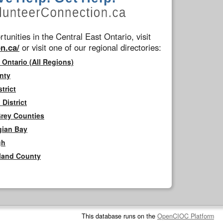
tunities in the Central East Ontario, visit
n.ca/
or visit one of our regional directories:
 Ontario (All Regions)
nty
trict
District
Grey Counties
gian Bay
gh
rland County
This database runs on the
OpenCIOC Platform