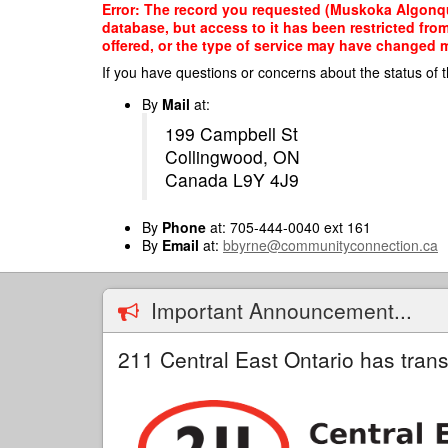
Skip
Error: The record you requested (Muskoka Algonqu
to
database, but access to it has been restricted fro
main
offered, or the type of service may have changed ma
content
If you have questions or concerns about the status of t
By
Mail
at:
199 Campbell St
Collingwood, ON
Canada L9Y 4J9
By
Phone
at: 705-444-0040 ext 161
By
Email
at:
bbyrne@communityconnection.ca
Important Announcement...
211 Central East Ontario has trans