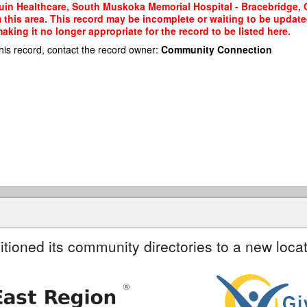
in Healthcare, South Muskoka Memorial Hospital - Bracebridge, O
m this area. This record may be incomplete or waiting to be updat
king it no longer appropriate for the record to be listed here.
his record, contact the record owner:
Community Connection
itioned its community directories to a new locat