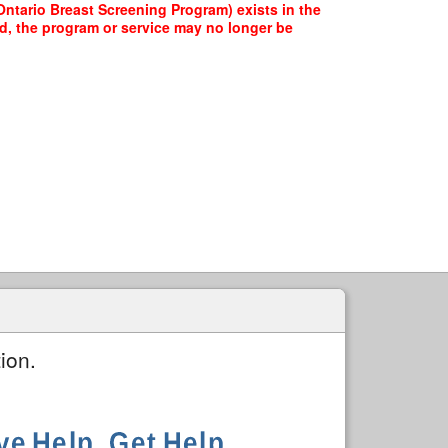
ntario Breast Screening Program) exists in the
ed, the program or service may no longer be
ion.