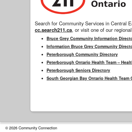
Search for Community Services in Central Ea
cc.search211.ca
, or visit one of our regional
Bruce Grey Community Information Direct
Information Bruce Grey Community Direct
Peterborough Community Directory
Peterborough Ontario Health Team – Healt
Peterborough Seniors Directory
South Georgian Bay Ontario Health Team 
© 2026 Community Connection