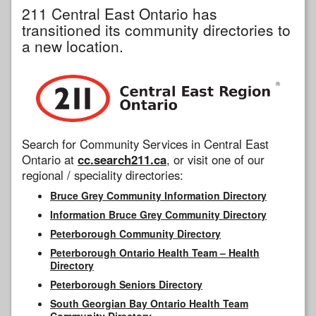
211 Central East Ontario has
transitioned its community directories to
a new location.
Search for Community Services in Central East
Ontario at
cc.search211.ca
, or visit one of our
regional / speciality directories:
Bruce Grey Community Information Directory
Information Bruce Grey Community Directory
Peterborough Community Directory
Peterborough Ontario Health Team – Health
Directory
Peterborough Seniors Directory
South Georgian Bay Ontario Health Team
Community Directory