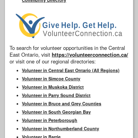
To search for volunteer opportunities in the Central
East Ontario, visit
https://volunteerconnection.ca/
or visit one of our regional directories:
Volunteer in Central East Ontario (All Regions)
Volunteer in Simcoe County
Volunteer in Muskoka District
Volunteer in Parry Sound District
Volunteer in Bruce and Grey Counties
Volunteer in South Georgian Bay
Volunteer in Peterborough
Volunteer in Northumberland County
Volunteer in Barrie