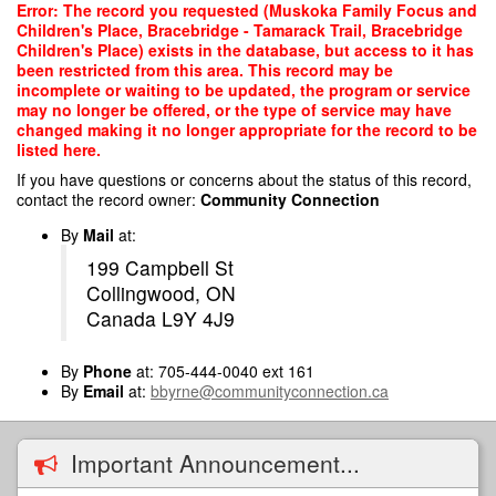
Skip
Error: The record you requested (Muskoka Family Focus and
to
Children's Place, Bracebridge - Tamarack Trail, Bracebridge
main
Children's Place) exists in the database, but access to it has
content
been restricted from this area. This record may be
incomplete or waiting to be updated, the program or service
may no longer be offered, or the type of service may have
changed making it no longer appropriate for the record to be
listed here.
If you have questions or concerns about the status of this record,
contact the record owner:
Community Connection
By
Mail
at:
199 Campbell St
Collingwood, ON
Canada L9Y 4J9
By
Phone
at: 705-444-0040 ext 161
By
Email
at:
bbyrne@communityconnection.ca
Important Announcement...