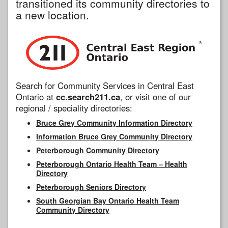
transitioned its community directories to
a new location.
Search for Community Services in Central East
Ontario at
cc.search211.ca
, or visit one of our
regional / speciality directories:
Bruce Grey Community Information Directory
Information Bruce Grey Community Directory
Peterborough Community Directory
Peterborough Ontario Health Team – Health
Directory
Peterborough Seniors Directory
South Georgian Bay Ontario Health Team
Community Directory