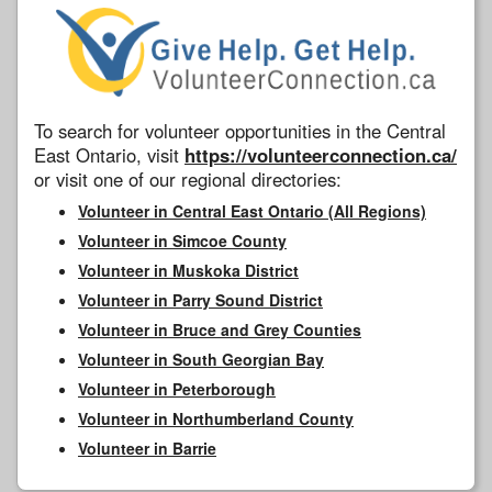
To search for volunteer opportunities in the Central
East Ontario, visit
https://volunteerconnection.ca/
or visit one of our regional directories:
Volunteer in Central East Ontario (All Regions)
Volunteer in Simcoe County
Volunteer in Muskoka District
Volunteer in Parry Sound District
Volunteer in Bruce and Grey Counties
Volunteer in South Georgian Bay
Volunteer in Peterborough
Volunteer in Northumberland County
Volunteer in Barrie