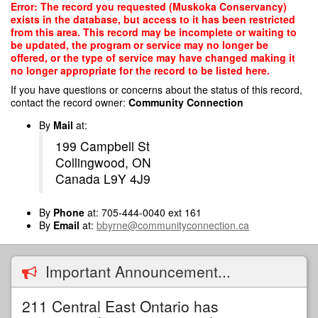
Skip
Error: The record you requested (Muskoka Conservancy)
to
exists in the database, but access to it has been restricted
main
from this area. This record may be incomplete or waiting to
content
be updated, the program or service may no longer be
offered, or the type of service may have changed making it
no longer appropriate for the record to be listed here.
If you have questions or concerns about the status of this record,
contact the record owner:
Community Connection
By
Mail
at:
199 Campbell St
Collingwood, ON
Canada L9Y 4J9
By
Phone
at: 705-444-0040 ext 161
By
Email
at:
bbyrne@communityconnection.ca
Important Announcement...
211 Central East Ontario has