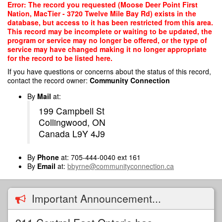
Skip
Error: The record you requested (Moose Deer Point First
to
Nation, MacTier - 3720 Twelve Mile Bay Rd) exists in the
main
database, but access to it has been restricted from this area.
content
This record may be incomplete or waiting to be updated, the
program or service may no longer be offered, or the type of
service may have changed making it no longer appropriate
for the record to be listed here.
If you have questions or concerns about the status of this record,
contact the record owner:
Community Connection
By
Mail
at:
199 Campbell St
Collingwood, ON
Canada L9Y 4J9
By
Phone
at: 705-444-0040 ext 161
By
Email
at:
bbyrne@communityconnection.ca
Important Announcement...