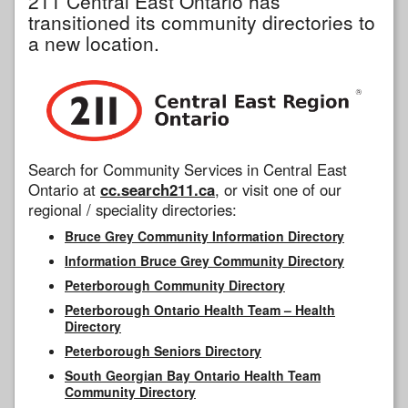
211 Central East Ontario has
transitioned its community directories to
a new location.
Search for Community Services in Central East
Ontario at
cc.search211.ca
, or visit one of our
regional / speciality directories:
Bruce Grey Community Information Directory
Information Bruce Grey Community Directory
Peterborough Community Directory
Peterborough Ontario Health Team – Health
Directory
Peterborough Seniors Directory
South Georgian Bay Ontario Health Team
Community Directory