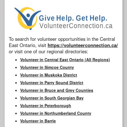
To search for volunteer opportunities in the Central
East Ontario, visit
https://volunteerconnection.ca/
or visit one of our regional directories:
Volunteer in Central East Ontario (All Regions)
Volunteer in Simcoe County
Volunteer in Muskoka District
Volunteer in Parry Sound District
Volunteer in Bruce and Grey Counties
Volunteer in South Georgian Bay
Volunteer in Peterborough
Volunteer in Northumberland County
Volunteer in Barrie