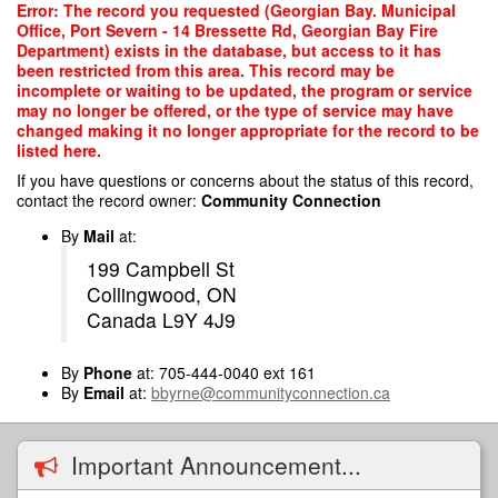
Skip
Error: The record you requested (Georgian Bay. Municipal
to
Office, Port Severn - 14 Bressette Rd, Georgian Bay Fire
main
Department) exists in the database, but access to it has
content
been restricted from this area. This record may be
incomplete or waiting to be updated, the program or service
may no longer be offered, or the type of service may have
changed making it no longer appropriate for the record to be
listed here.
If you have questions or concerns about the status of this record,
contact the record owner:
Community Connection
By
Mail
at:
199 Campbell St
Collingwood, ON
Canada L9Y 4J9
By
Phone
at: 705-444-0040 ext 161
By
Email
at:
bbyrne@communityconnection.ca
Important Announcement...