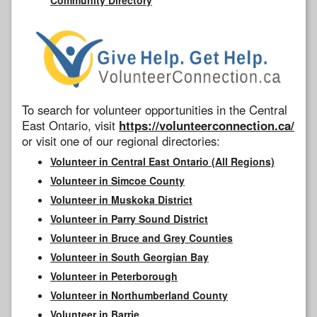
To search for volunteer opportunities in the Central
East Ontario, visit
https://volunteerconnection.ca/
or visit one of our regional directories:
Volunteer in Central East Ontario (All Regions)
Volunteer in Simcoe County
Volunteer in Muskoka District
Volunteer in Parry Sound District
Volunteer in Bruce and Grey Counties
Volunteer in South Georgian Bay
Volunteer in Peterborough
Volunteer in Northumberland County
Volunteer in Barrie