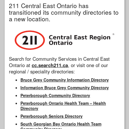
211 Central East Ontario has
transitioned its community directories to
a new location.
Search for Community Services in Central East
Ontario at
cc.search211.ca
, or visit one of our
regional / speciality directories:
Bruce Grey Community Information Directory
Information Bruce Grey Community Directory
Peterborough Community Directory
Peterborough Ontario Health Team – Health
Directory
Peterborough Seniors Directory
South Georgian Bay Ontario Health Team
Community Directory