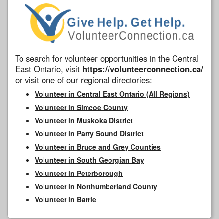
To search for volunteer opportunities in the Central
East Ontario, visit
https://volunteerconnection.ca/
or visit one of our regional directories:
Volunteer in Central East Ontario (All Regions)
Volunteer in Simcoe County
Volunteer in Muskoka District
Volunteer in Parry Sound District
Volunteer in Bruce and Grey Counties
Volunteer in South Georgian Bay
Volunteer in Peterborough
Volunteer in Northumberland County
Volunteer in Barrie