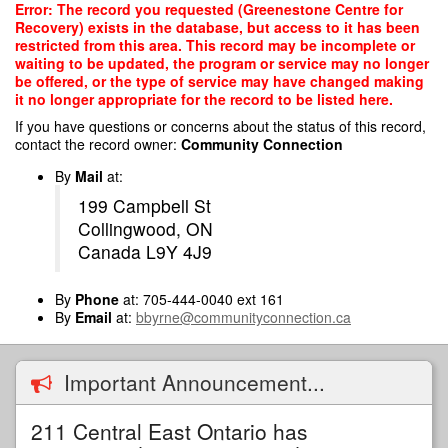
Skip
Error: The record you requested (Greenestone Centre for
to
Recovery) exists in the database, but access to it has been
main
restricted from this area. This record may be incomplete or
content
waiting to be updated, the program or service may no longer
be offered, or the type of service may have changed making
it no longer appropriate for the record to be listed here.
If you have questions or concerns about the status of this record,
contact the record owner:
Community Connection
By
Mail
at:
199 Campbell St
Collingwood, ON
Canada L9Y 4J9
By
Phone
at: 705-444-0040 ext 161
By
Email
at:
bbyrne@communityconnection.ca
Important Announcement...
211 Central East Ontario has