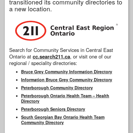
transitioned its community directories to
a new location.
Search for Community Services in Central East
Ontario at
cc.search211.ca
, or visit one of our
regional / speciality directories:
Bruce Grey Community Information Directory
Information Bruce Grey Community Directory
Peterborough Community Directory
Peterborough Ontario Health Team – Health
Directory
Peterborough Seniors Directory
South Georgian Bay Ontario Health Team
Community Directory