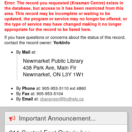
Skip
Error: The record you requested (Krasman Centre) exists in
to
the database, but access to it has been restricted from this
main
area. This record may be incomplete or waiting to be
content
updated, the program or service may no longer be offered, or
the type of service may have changed making it no longer
appropriate for the record to be listed here.
If you have questions or concerns about the status of this record,
contact the record owner:
YorkInfo
By
Mail
at:
Newmarket Public Library
438 Park Ave, Main Flr
Newmarket, ON L3Y 1W1
By
Phone
at: 905-953-5110 ext 4860
By
Fax
at: 905-953-5104
By
Email
at:
cbaranger@findhelp.ca
Important Announcement...