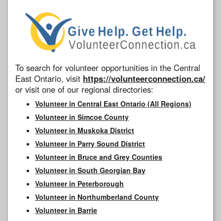
To search for volunteer opportunities in the Central
East Ontario, visit
https://volunteerconnection.ca/
or visit one of our regional directories:
Volunteer in Central East Ontario (All Regions)
Volunteer in Simcoe County
Volunteer in Muskoka District
Volunteer in Parry Sound District
Volunteer in Bruce and Grey Counties
Volunteer in South Georgian Bay
Volunteer in Peterborough
Volunteer in Northumberland County
Volunteer in Barrie