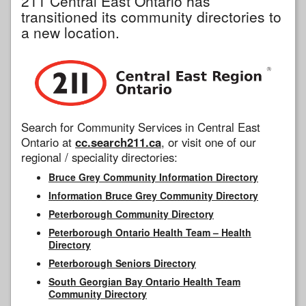
211 Central East Ontario has
transitioned its community directories to
a new location.
Search for Community Services in Central East
Ontario at
cc.search211.ca
, or visit one of our
regional / speciality directories:
Bruce Grey Community Information Directory
Information Bruce Grey Community Directory
Peterborough Community Directory
Peterborough Ontario Health Team – Health
Directory
Peterborough Seniors Directory
South Georgian Bay Ontario Health Team
Community Directory