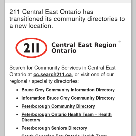
211 Central East Ontario has
transitioned its community directories to
a new location.
Search for Community Services in Central East
Ontario at
cc.search211.ca
, or visit one of our
regional / speciality directories:
Bruce Grey Community Information Directory
Information Bruce Grey Community Directory
Peterborough Community Directory
Peterborough Ontario Health Team – Health
Directory
Peterborough Seniors Directory
South Georgian Bay Ontario Health Team