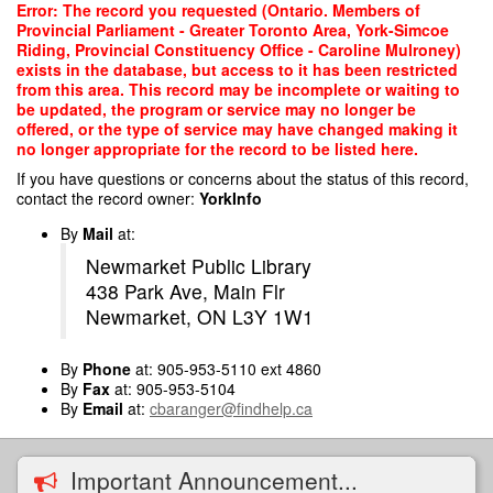
Skip
Error: The record you requested (Ontario. Members of
to
Provincial Parliament - Greater Toronto Area, York-Simcoe
main
Riding, Provincial Constituency Office - Caroline Mulroney)
content
exists in the database, but access to it has been restricted
from this area. This record may be incomplete or waiting to
be updated, the program or service may no longer be
offered, or the type of service may have changed making it
no longer appropriate for the record to be listed here.
If you have questions or concerns about the status of this record,
contact the record owner:
YorkInfo
By
Mail
at:
Newmarket Public Library
438 Park Ave, Main Flr
Newmarket, ON L3Y 1W1
By
Phone
at: 905-953-5110 ext 4860
By
Fax
at: 905-953-5104
By
Email
at:
cbaranger@findhelp.ca
Important Announcement...