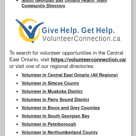
Community Directory
To search for volunteer opportunities in the Central
East Ontario, visit
https://volunteerconnection.ca/
or visit one of our regional directories:
Volunteer in Central East Ontario (All Regions)
Volunteer in Simcoe County
Volunteer in Muskoka District
Volunteer in Parry Sound District
Volunteer in Bruce and Grey Counties
Volunteer in South Georgian Bay
Volunteer in Peterborough
Volunteer in Northumberland County