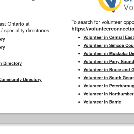
To search for volunteer oppor
st Ontario at
https://volunteerconnectio
 / speciality directories:
Volunteer in Central East
ory
Volunteer in Simcoe Cou
ory
Volunteer in Muskoka Dis
Volunteer in Parry Sound 
h Directory
Volunteer in Bruce and 
Volunteer in South Geor
Community Directory
Volunteer in Peterborou
Volunteer in Northumbe
Volunteer in Barrie