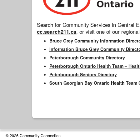
Search for Community Services in Central Ea
cc.search211.ca
, or visit one of our regional
Bruce Grey Community Information Direct
Information Bruce Grey Community Direct
Peterborough Community Directory
Peterborough Ontario Health Team – Healt
Peterborough Seniors Directory
South Georgian Bay Ontario Health Team 
© 2026 Community Connection