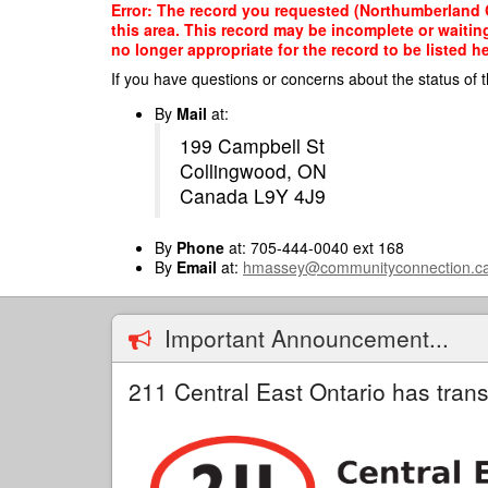
Skip
Error: The record you requested (Northumberland C
to
this area. This record may be incomplete or waitin
main
no longer appropriate for the record to be listed he
content
If you have questions or concerns about the status of t
By
Mail
at:
199 Campbell St
Collingwood, ON
Canada L9Y 4J9
By
Phone
at: 705-444-0040 ext 168
By
Email
at:
hmassey@communityconnection.c
Important Announcement...
211 Central East Ontario has trans