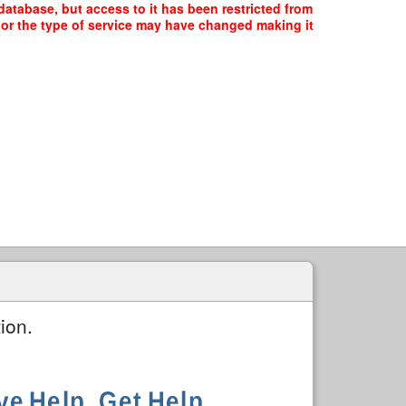
atabase, but access to it has been restricted from
, or the type of service may have changed making it
ion.