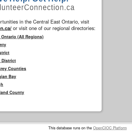
tunities in the Central East Ontario, visit
n.ca/
or visit one of our regional directories:
 Ontario (All Regions)
nty
trict
District
Grey Counties
gian Bay
gh
rland County
This database runs on the
OpenCIOC Platform