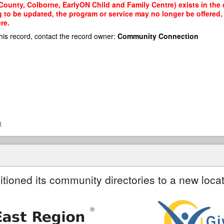
ounty, Colborne, EarlyON Child and Family Centre) exists in the d
g to be updated, the program or service may no longer be offered
re.
his record, contact the record owner:
Community Connection
a
itioned its community directories to a new locat