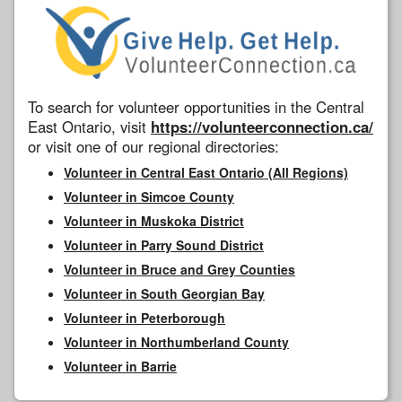
To search for volunteer opportunities in the Central
East Ontario, visit
https://volunteerconnection.ca/
or visit one of our regional directories:
Volunteer in Central East Ontario (All Regions)
Volunteer in Simcoe County
Volunteer in Muskoka District
Volunteer in Parry Sound District
Volunteer in Bruce and Grey Counties
Volunteer in South Georgian Bay
Volunteer in Peterborough
Volunteer in Northumberland County
Volunteer in Barrie