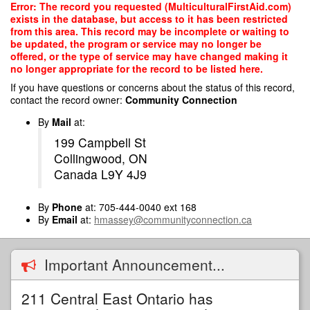
Skip
Error: The record you requested (MulticulturalFirstAid.com)
to
exists in the database, but access to it has been restricted
main
from this area. This record may be incomplete or waiting to
content
be updated, the program or service may no longer be
offered, or the type of service may have changed making it
no longer appropriate for the record to be listed here.
If you have questions or concerns about the status of this record,
contact the record owner:
Community Connection
By
Mail
at:
199 Campbell St
Collingwood, ON
Canada L9Y 4J9
By
Phone
at: 705-444-0040 ext 168
By
Email
at:
hmassey@communityconnection.ca
Important Announcement...
211 Central East Ontario has