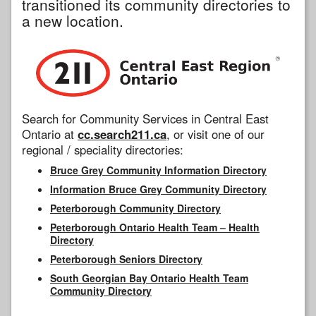
transitioned its community directories to
a new location.
Search for Community Services in Central East
Ontario at
cc.search211.ca
, or visit one of our
regional / speciality directories:
Bruce Grey Community Information Directory
Information Bruce Grey Community Directory
Peterborough Community Directory
Peterborough Ontario Health Team – Health
Directory
Peterborough Seniors Directory
South Georgian Bay Ontario Health Team
Community Directory