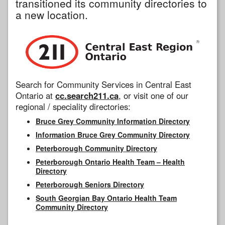
transitioned its community directories to
a new location.
Search for Community Services in Central East
Ontario at
cc.search211.ca
, or visit one of our
regional / speciality directories:
Bruce Grey Community Information Directory
Information Bruce Grey Community Directory
Peterborough Community Directory
Peterborough Ontario Health Team – Health
Directory
Peterborough Seniors Directory
South Georgian Bay Ontario Health Team
Community Directory