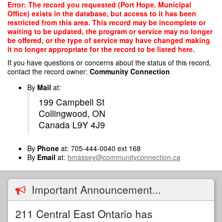
Skip
Error: The record you requested (Port Hope. Municipal
to
Office) exists in the database, but access to it has been
main
restricted from this area. This record may be incomplete or
content
waiting to be updated, the program or service may no longer
be offered, or the type of service may have changed making
it no longer appropriate for the record to be listed here.
If you have questions or concerns about the status of this record,
contact the record owner:
Community Connection
By
Mail
at:
199 Campbell St
Collingwood, ON
Canada L9Y 4J9
By
Phone
at: 705-444-0040 ext 168
By
Email
at:
hmassey@communityconnection.ca
Important Announcement...
211 Central East Ontario has