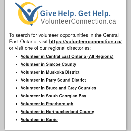
To search for volunteer opportunities in the Central
East Ontario, visit
https://volunteerconnection.ca/
or visit one of our regional directories:
Volunteer in Central East Ontario (All Regions)
Volunteer in Simcoe County
Volunteer in Muskoka District
Volunteer in Parry Sound District
Volunteer in Bruce and Grey Counties
Volunteer in South Georgian Bay
Volunteer in Peterborough
Volunteer in Northumberland County
Volunteer in Barrie