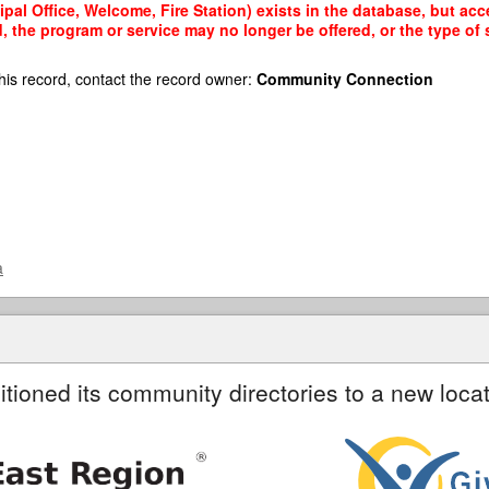
al Office, Welcome, Fire Station) exists in the database, but acce
, the program or service may no longer be offered, or the type o
his record, contact the record owner:
Community Connection
a
itioned its community directories to a new locat