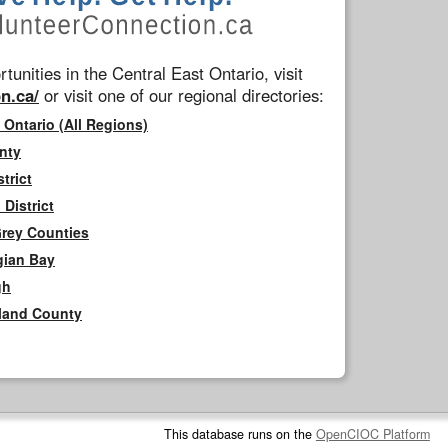
tunities in the Central East Ontario, visit
n.ca/
or visit one of our regional directories:
 Ontario (All Regions)
nty
trict
District
Grey Counties
gian Bay
gh
rland County
This database runs on the
OpenCIOC Platform