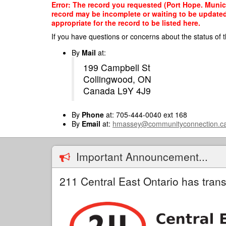
Skip
Error: The record you requested (Port Hope. Municip
to
record may be incomplete or waiting to be updated
main
appropriate for the record to be listed here.
content
If you have questions or concerns about the status of t
By
Mail
at:
199 Campbell St
Collingwood, ON
Canada L9Y 4J9
By
Phone
at: 705-444-0040 ext 168
By
Email
at:
hmassey@communityconnection.c
Important Announcement...
211 Central East Ontario has trans