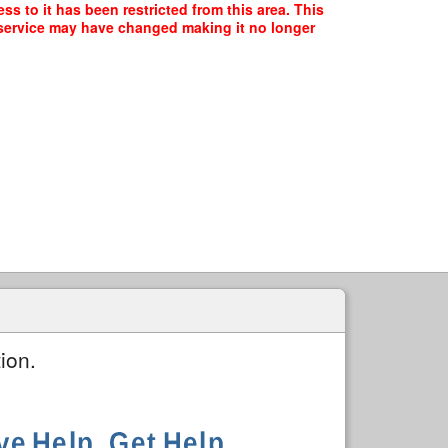
ss to it has been restricted from this area. This
f service may have changed making it no longer
ion.