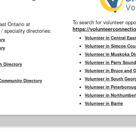
To search for volunteer oppor
st Ontario at
https://volunteerconnectio
 / speciality directories:
Volunteer in Central East
ory
Volunteer in Simcoe Cou
ory
Volunteer in Muskoka Dis
Volunteer in Parry Sound 
h Directory
Volunteer in Bruce and 
Volunteer in South Geor
Community Directory
Volunteer in Peterborou
Volunteer in Northumbe
Volunteer in Barrie