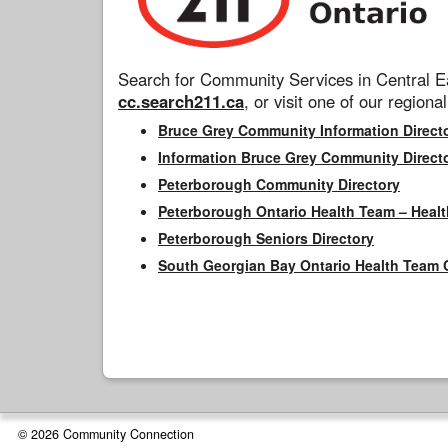
Search for Community Services in Central Ea
cc.search211.ca
, or visit one of our regional
Bruce Grey Community Information Direct
Information Bruce Grey Community Direct
Peterborough Community Directory
Peterborough Ontario Health Team – Healt
Peterborough Seniors Directory
South Georgian Bay Ontario Health Team 
© 2026 Community Connection