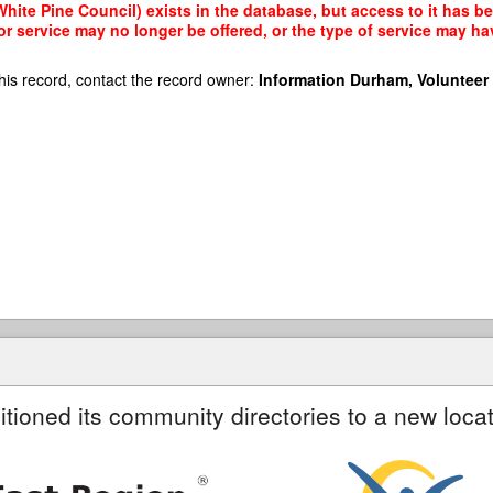
ite Pine Council) exists in the database, but access to it has be
r service may no longer be offered, or the type of service may h
his record, contact the record owner:
Information Durham, Volunteer
itioned its community directories to a new locat