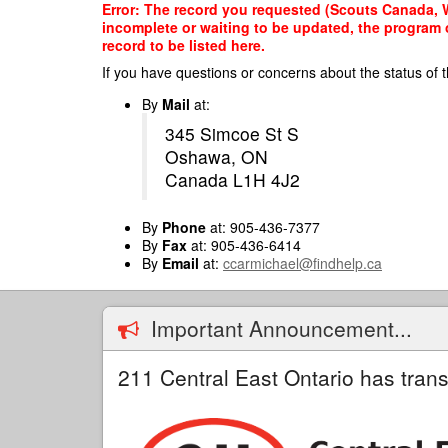
Skip
Error: The record you requested (Scouts Canada, Wh
to
incomplete or waiting to be updated, the program o
main
record to be listed here.
content
If you have questions or concerns about the status of t
By
Mail
at:
345 Simcoe St S
Oshawa, ON
Canada L1H 4J2
By
Phone
at: 905-436-7377
By
Fax
at: 905-436-6414
By
Email
at:
ccarmichael@findhelp.ca
Important Announcement...
211 Central East Ontario has trans