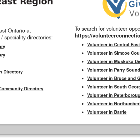
To search for volunteer oppor
st Ontario at
https://volunteerconnectio
 / speciality directories:
Volunteer in Central East
ory
Volunteer in Simcoe Cou
ory
Volunteer in Muskoka Dis
Volunteer in Parry Sound 
h Directory
Volunteer in Bruce and 
Volunteer in South Geor
Community Directory
Volunteer in Peterborou
Volunteer in Northumbe
Volunteer in Barrie