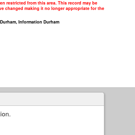
en restricted from this area. This record may be
ave changed making it no longer appropriate for the
 Durham, Information Durham
ion.