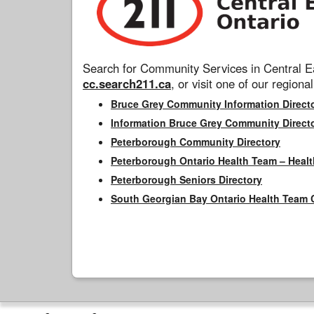
Search for Community Services in Central Ea
cc.search211.ca
, or visit one of our regional
Bruce Grey Community Information Direct
Information Bruce Grey Community Direct
Peterborough Community Directory
Peterborough Ontario Health Team – Healt
Peterborough Seniors Directory
South Georgian Bay Ontario Health Team 