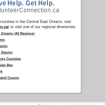
tunities in the Central East Ontario, visit
n.ca/
or visit one of our regional directories:
 Ontario (All Regions)
nty
trict
District
Grey Counties
gian Bay
gh
rland County