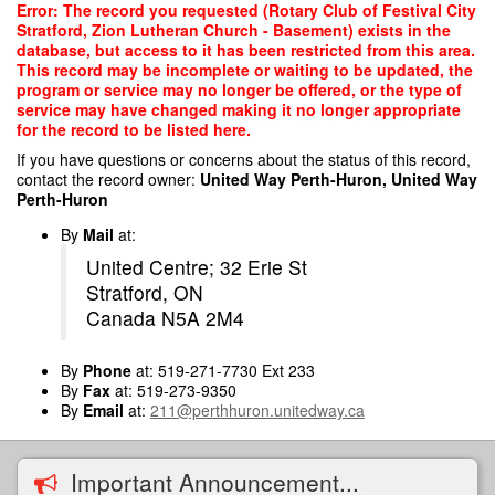
Skip
Error: The record you requested (Rotary Club of Festival City
to
Stratford, Zion Lutheran Church - Basement) exists in the
main
database, but access to it has been restricted from this area.
content
This record may be incomplete or waiting to be updated, the
program or service may no longer be offered, or the type of
service may have changed making it no longer appropriate
for the record to be listed here.
If you have questions or concerns about the status of this record,
contact the record owner:
United Way Perth-Huron, United Way
Perth-Huron
By
Mail
at:
United Centre; 32 Erie St
Stratford, ON
Canada N5A 2M4
By
Phone
at: 519-271-7730 Ext 233
By
Fax
at: 519-273-9350
By
Email
at:
211@perthhuron.unitedway.ca
Important Announcement...