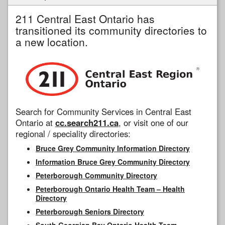
211 Central East Ontario has
transitioned its community directories to
a new location.
Search for Community Services in Central East
Ontario at
cc.search211.ca
, or visit one of our
regional / speciality directories:
Bruce Grey Community Information Directory
Information Bruce Grey Community Directory
Peterborough Community Directory
Peterborough Ontario Health Team – Health
Directory
Peterborough Seniors Directory
South Georgian Bay Ontario Health Team