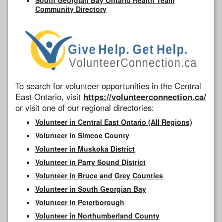
Community Directory
To search for volunteer opportunities in the Central
East Ontario, visit
https://volunteerconnection.ca/
or visit one of our regional directories:
Volunteer in Central East Ontario (All Regions)
Volunteer in Simcoe County
Volunteer in Muskoka District
Volunteer in Parry Sound District
Volunteer in Bruce and Grey Counties
Volunteer in South Georgian Bay
Volunteer in Peterborough
Volunteer in Northumberland County