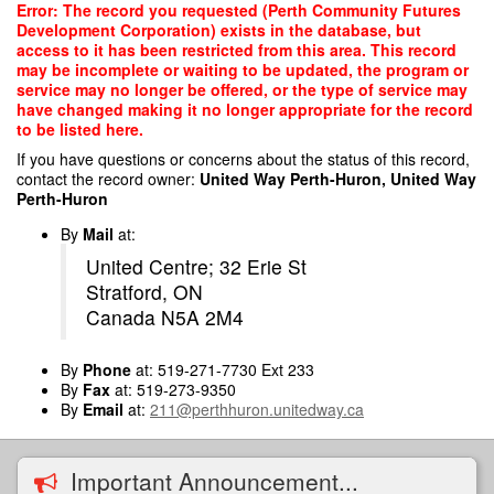
Skip
Error: The record you requested (Perth Community Futures
to
Development Corporation) exists in the database, but
main
access to it has been restricted from this area. This record
content
may be incomplete or waiting to be updated, the program or
service may no longer be offered, or the type of service may
have changed making it no longer appropriate for the record
to be listed here.
If you have questions or concerns about the status of this record,
contact the record owner:
United Way Perth-Huron, United Way
Perth-Huron
By
Mail
at:
United Centre; 32 Erie St
Stratford, ON
Canada N5A 2M4
By
Phone
at: 519-271-7730 Ext 233
By
Fax
at: 519-273-9350
By
Email
at:
211@perthhuron.unitedway.ca
Important Announcement...