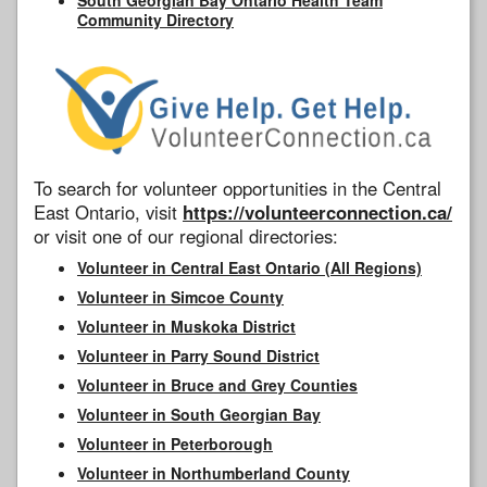
Community Directory
To search for volunteer opportunities in the Central
East Ontario, visit
https://volunteerconnection.ca/
or visit one of our regional directories:
Volunteer in Central East Ontario (All Regions)
Volunteer in Simcoe County
Volunteer in Muskoka District
Volunteer in Parry Sound District
Volunteer in Bruce and Grey Counties
Volunteer in South Georgian Bay
Volunteer in Peterborough
Volunteer in Northumberland County