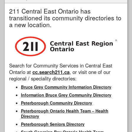
211 Central East Ontario has
transitioned its community directories to
a new location.
Search for Community Services in Central East
Ontario at
cc.search211.ca
, or visit one of our
regional / speciality directories:
Bruce Grey Community Information Directory
Information Bruce Grey Community Directory
Peterborough Community Directory
Peterborough Ontario Health Team – Health
Directory
Peterborough Seniors Directory
South Georgian Bay Ontario Health Team