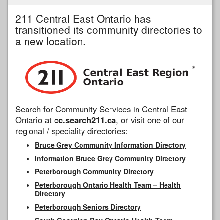
211 Central East Ontario has
transitioned its community directories to
a new location.
Search for Community Services in Central East
Ontario at
cc.search211.ca
, or visit one of our
regional / speciality directories:
Bruce Grey Community Information Directory
Information Bruce Grey Community Directory
Peterborough Community Directory
Peterborough Ontario Health Team – Health
Directory
Peterborough Seniors Directory
South Georgian Bay Ontario Health Team