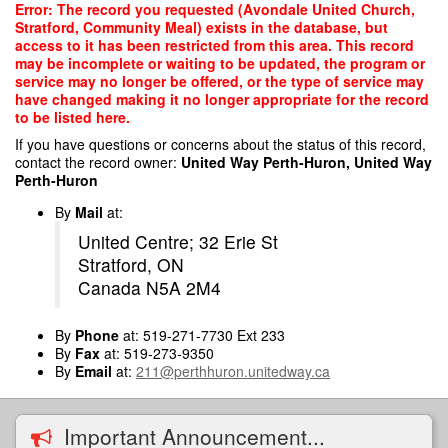
Skip
Error: The record you requested (Avondale United Church,
to
Stratford, Community Meal) exists in the database, but
main
access to it has been restricted from this area. This record
content
may be incomplete or waiting to be updated, the program or
service may no longer be offered, or the type of service may
have changed making it no longer appropriate for the record
to be listed here.
If you have questions or concerns about the status of this record,
contact the record owner:
United Way Perth-Huron, United Way
Perth-Huron
By
Mail
at:
United Centre; 32 Erie St
Stratford, ON
Canada N5A 2M4
By
Phone
at: 519-271-7730 Ext 233
By
Fax
at: 519-273-9350
By
Email
at:
211@perthhuron.unitedway.ca
Important Announcement...