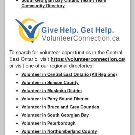
Community Directory
To search for volunteer opportunities in the Central
East Ontario, visit
https://volunteerconnection.ca/
or visit one of our regional directories:
Volunteer in Central East Ontario (All Regions)
Volunteer in Simcoe County
Volunteer in Muskoka District
Volunteer in Parry Sound District
Volunteer in Bruce and Grey Counties
Volunteer in South Georgian Bay
Volunteer in Peterborough
Volunteer in Northumberland County