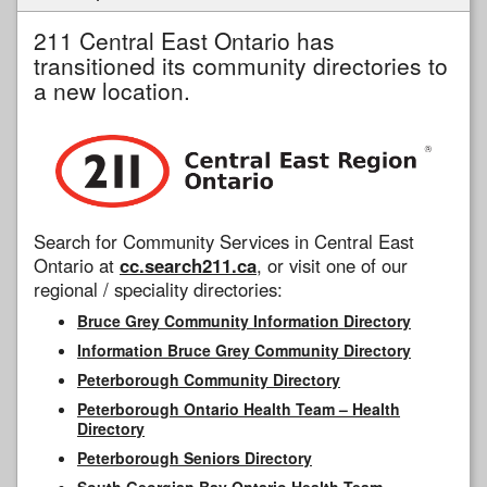
211 Central East Ontario has
transitioned its community directories to
a new location.
Search for Community Services in Central East
Ontario at
cc.search211.ca
, or visit one of our
regional / speciality directories:
Bruce Grey Community Information Directory
Information Bruce Grey Community Directory
Peterborough Community Directory
Peterborough Ontario Health Team – Health
Directory
Peterborough Seniors Directory
South Georgian Bay Ontario Health Team