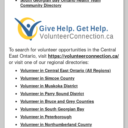
Community Directory
To search for volunteer opportunities in the Central
East Ontario, visit
https://volunteerconnection.ca/
or visit one of our regional directories:
Volunteer in Central East Ontario (All Regions)
Volunteer in Simcoe County
Volunteer in Muskoka District
Volunteer in Parry Sound District
Volunteer in Bruce and Grey Counties
Volunteer in South Georgian Bay
Volunteer in Peterborough
Volunteer in Northumberland County