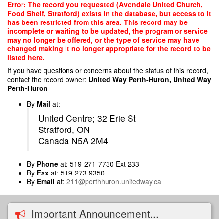
Skip
Error: The record you requested (Avondale United Church,
to
Food Shelf, Stratford) exists in the database, but access to it
main
has been restricted from this area. This record may be
content
incomplete or waiting to be updated, the program or service
may no longer be offered, or the type of service may have
changed making it no longer appropriate for the record to be
listed here.
If you have questions or concerns about the status of this record,
contact the record owner:
United Way Perth-Huron, United Way
Perth-Huron
By
Mail
at:
United Centre; 32 Erie St
Stratford, ON
Canada N5A 2M4
By
Phone
at: 519-271-7730 Ext 233
By
Fax
at: 519-273-9350
By
Email
at:
211@perthhuron.unitedway.ca
Important Announcement...