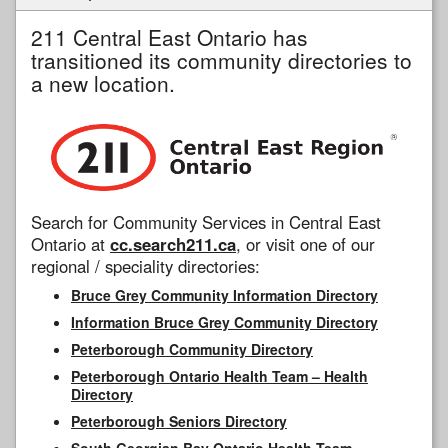
211 Central East Ontario has
transitioned its community directories to
a new location.
Search for Community Services in Central East
Ontario at
cc.search211.ca
, or visit one of our
regional / speciality directories:
Bruce Grey Community Information Directory
Information Bruce Grey Community Directory
Peterborough Community Directory
Peterborough Ontario Health Team – Health
Directory
Peterborough Seniors Directory
South Georgian Bay Ontario Health Team