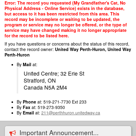
Skip
Error: The record you requested (My Grandfather's Cat, No
to
Physical Address - Online Service) exists in the database,
main
but access to it has been restricted from this area. This
content
record may be incomplete or waiting to be updated, the
program or service may no longer be offered, or the type of
service may have changed making it no longer appropriate
for the record to be listed here.
If you have questions or concerns about the status of this record,
contact the record owner:
United Way Perth-Huron, United Way
Perth-Huron
By
Mail
at:
United Centre; 32 Erie St
Stratford, ON
Canada N5A 2M4
By
Phone
at: 519-271-7730 Ext 233
By
Fax
at: 519-273-9350
By
Email
at:
211@perthhuron.unitedway.ca
Important Announcement...