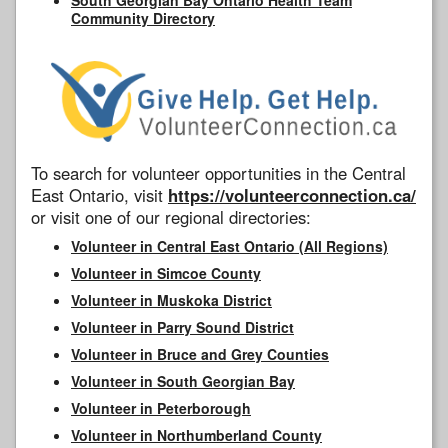
Community Directory
To search for volunteer opportunities in the Central
East Ontario, visit
https://volunteerconnection.ca/
or visit one of our regional directories:
Volunteer in Central East Ontario (All Regions)
Volunteer in Simcoe County
Volunteer in Muskoka District
Volunteer in Parry Sound District
Volunteer in Bruce and Grey Counties
Volunteer in South Georgian Bay
Volunteer in Peterborough
Volunteer in Northumberland County