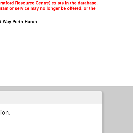
tratford Resource Centre) exists in the database,
gram or service may no longer be offered, or the
d Way Perth-Huron
ion.