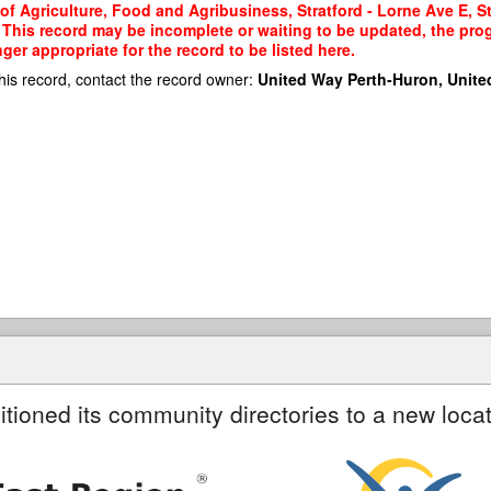
 of Agriculture, Food and Agribusiness, Stratford - Lorne Ave E, S
a. This record may be incomplete or waiting to be updated, the pro
er appropriate for the record to be listed here.
his record, contact the record owner:
United Way Perth-Huron, Unite
itioned its community directories to a new locat