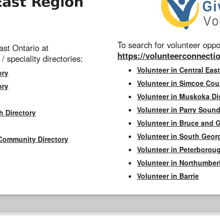
To search for volunteer oppor
st Ontario at
https://volunteerconnectio
 / speciality directories:
Volunteer in Central East
ory
Volunteer in Simcoe Cou
ory
Volunteer in Muskoka Dis
Volunteer in Parry Sound 
h Directory
Volunteer in Bruce and 
Volunteer in South Geor
Community Directory
Volunteer in Peterborou
Volunteer in Northumbe
Volunteer in Barrie