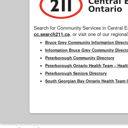
Search for Community Services in Central Ea
cc.search211.ca
, or visit one of our regional
Bruce Grey Community Information Direct
Information Bruce Grey Community Direct
Peterborough Community Directory
Peterborough Ontario Health Team – Healt
Peterborough Seniors Directory
South Georgian Bay Ontario Health Team 