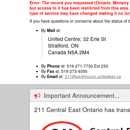
Skip
Error: The record you requested (Ontario. Ministry
to
but access to it has been restricted from this are
main
type of service may have changed making it no long
content
If you have questions or concerns about the status of t
By
Mail
at:
United Centre; 32 Erie St
Stratford, ON
Canada N5A 2M4
By
Phone
at: 519-271-7730 Ext 233
By
Fax
at: 519-273-9350
By
Email
at:
211@perthhuron.unitedway.ca
Important Announcement...
211 Central East Ontario has trans