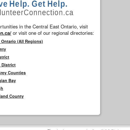
tunities in the Central East Ontario, visit
n.ca/
or visit one of our regional directories:
 Ontario (All Regions)
nty
trict
District
Grey Counties
gian Bay
gh
rland County