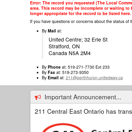
Skip
Error: The record you requested (The Local Communi
to
area. This record may be incomplete or waiting to
main
longer appropriate for the record to be listed here.
content
If you have questions or concerns about the status of t
By
Mail
at:
United Centre; 32 Erie St
Stratford, ON
Canada N5A 2M4
By
Phone
at: 519-271-7730 Ext 233
By
Fax
at: 519-273-9350
By
Email
at:
211@perthhuron.unitedway.ca
Important Announcement...
211 Central East Ontario has trans