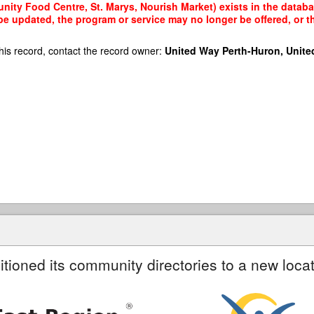
ty Food Centre, St. Marys, Nourish Market) exists in the database
 be updated, the program or service may no longer be offered, or 
his record, contact the record owner:
United Way Perth-Huron, Unite
itioned its community directories to a new locat