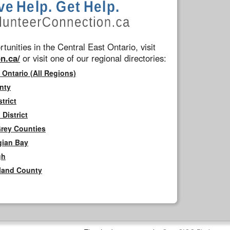
tunities in the Central East Ontario, visit
n.ca/
or visit one of our regional directories:
 Ontario (All Regions)
nty
trict
District
Grey Counties
gian Bay
gh
rland County