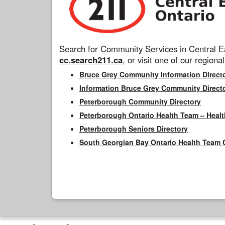
Search for Community Services in Central Ea
cc.search211.ca
, or visit one of our regional
Bruce Grey Community Information Direct
Information Bruce Grey Community Direct
Peterborough Community Directory
Peterborough Ontario Health Team – Healt
Peterborough Seniors Directory
South Georgian Bay Ontario Health Team 