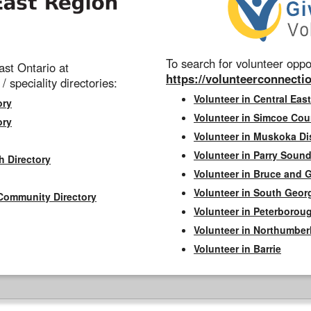
To search for volunteer oppor
st Ontario at
https://volunteerconnectio
 / speciality directories:
Volunteer in Central East
ory
Volunteer in Simcoe Cou
ory
Volunteer in Muskoka Dis
Volunteer in Parry Sound 
h Directory
Volunteer in Bruce and 
Volunteer in South Geor
Community Directory
Volunteer in Peterborou
Volunteer in Northumbe
Volunteer in Barrie