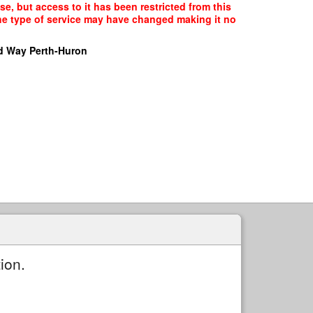
, but access to it has been restricted from this
the type of service may have changed making it no
d Way Perth-Huron
ion.