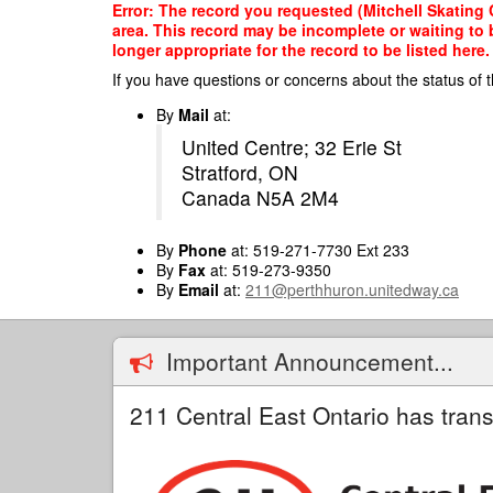
Skip
Error: The record you requested (Mitchell Skating 
to
area. This record may be incomplete or waiting to
main
longer appropriate for the record to be listed here.
content
If you have questions or concerns about the status of t
By
Mail
at:
United Centre; 32 Erie St
Stratford, ON
Canada N5A 2M4
By
Phone
at: 519-271-7730 Ext 233
By
Fax
at: 519-273-9350
By
Email
at:
211@perthhuron.unitedway.ca
Important Announcement...
211 Central East Ontario has trans