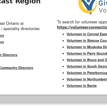
To search for volunteer oppor
st Ontario at
https://volunteerconnectio
 / speciality directories:
Volunteer in Central East
ory
Volunteer in Simcoe Cou
ory
Volunteer in Muskoka Dis
Volunteer in Parry Sound 
h Directory
Volunteer in Bruce and 
Volunteer in South Geor
Community Directory
Volunteer in Peterborou
Volunteer in Northumbe
Volunteer in Barrie