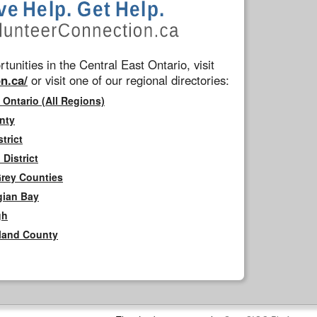
tunities in the Central East Ontario, visit
n.ca/
or visit one of our regional directories:
 Ontario (All Regions)
nty
trict
District
Grey Counties
gian Bay
gh
rland County