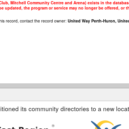
Club, Mitchell Community Centre and Arena) exists in the database
 be updated, the program or service may no longer be offered, or 
his record, contact the record owner:
United Way Perth-Huron, Unite
itioned its community directories to a new locat