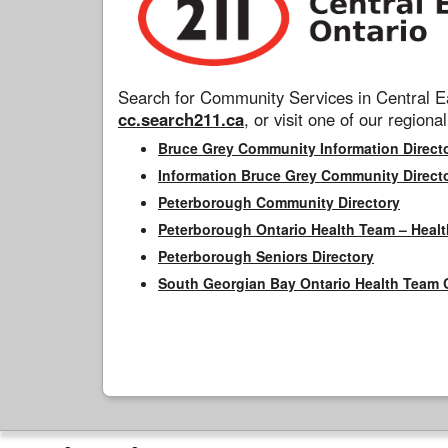
Search for Community Services in Central Ea
cc.search211.ca
, or visit one of our regional
Bruce Grey Community Information Direct
Information Bruce Grey Community Direct
Peterborough Community Directory
Peterborough Ontario Health Team – Healt
Peterborough Seniors Directory
South Georgian Bay Ontario Health Team 