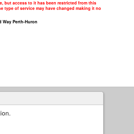
, but access to it has been restricted from this
the type of service may have changed making it no
d Way Perth-Huron
ion.