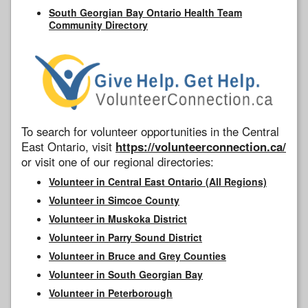
South Georgian Bay Ontario Health Team
Community Directory
To search for volunteer opportunities in the Central
East Ontario, visit
https://volunteerconnection.ca/
or visit one of our regional directories:
Volunteer in Central East Ontario (All Regions)
Volunteer in Simcoe County
Volunteer in Muskoka District
Volunteer in Parry Sound District
Volunteer in Bruce and Grey Counties
Volunteer in South Georgian Bay
Volunteer in Peterborough