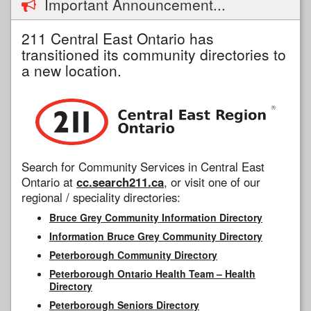
Important Announcement...
211 Central East Ontario has
transitioned its community directories to
a new location.
Search for Community Services in Central East
Ontario at
cc.search211.ca
, or visit one of our
regional / speciality directories:
Bruce Grey Community Information Directory
Information Bruce Grey Community Directory
Peterborough Community Directory
Peterborough Ontario Health Team – Health
Directory
Peterborough Seniors Directory