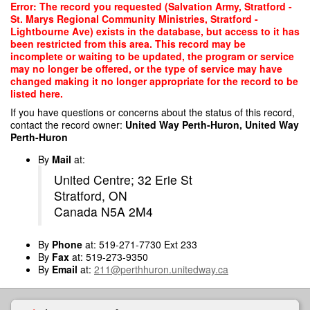
Skip
Error: The record you requested (Salvation Army, Stratford -
to
St. Marys Regional Community Ministries, Stratford -
main
Lightbourne Ave) exists in the database, but access to it has
content
been restricted from this area. This record may be
incomplete or waiting to be updated, the program or service
may no longer be offered, or the type of service may have
changed making it no longer appropriate for the record to be
listed here.
If you have questions or concerns about the status of this record,
contact the record owner:
United Way Perth-Huron, United Way
Perth-Huron
By
Mail
at:
United Centre; 32 Erie St
Stratford, ON
Canada N5A 2M4
By
Phone
at: 519-271-7730 Ext 233
By
Fax
at: 519-273-9350
By
Email
at:
211@perthhuron.unitedway.ca