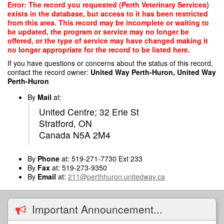
Skip
Error: The record you requested (Perth Veterinary Services)
to
exists in the database, but access to it has been restricted
main
from this area. This record may be incomplete or waiting to
content
be updated, the program or service may no longer be
offered, or the type of service may have changed making it
no longer appropriate for the record to be listed here.
If you have questions or concerns about the status of this record,
contact the record owner:
United Way Perth-Huron, United Way
Perth-Huron
By
Mail
at:
United Centre; 32 Erie St
Stratford, ON
Canada N5A 2M4
By
Phone
at: 519-271-7730 Ext 233
By
Fax
at: 519-273-9350
By
Email
at:
211@perthhuron.unitedway.ca
Important Announcement...