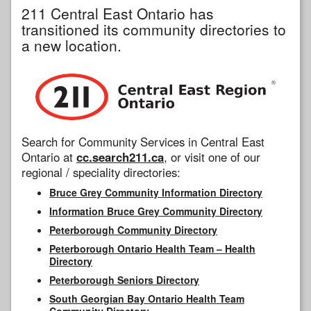
211 Central East Ontario has
transitioned its community directories to
a new location.
Search for Community Services in Central East
Ontario at
cc.search211.ca
, or visit one of our
regional / speciality directories:
Bruce Grey Community Information Directory
Information Bruce Grey Community Directory
Peterborough Community Directory
Peterborough Ontario Health Team – Health
Directory
Peterborough Seniors Directory
South Georgian Bay Ontario Health Team
Community Directory