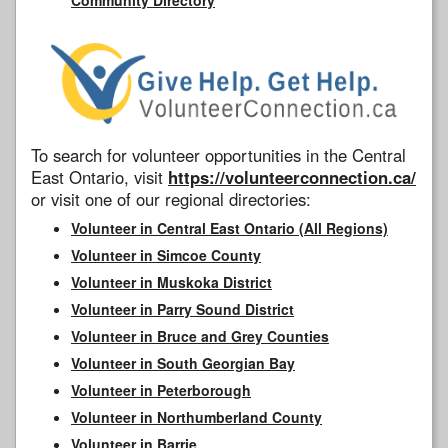
To search for volunteer opportunities in the Central
East Ontario, visit
https://volunteerconnection.ca/
or visit one of our regional directories:
Volunteer in Central East Ontario (All Regions)
Volunteer in Simcoe County
Volunteer in Muskoka District
Volunteer in Parry Sound District
Volunteer in Bruce and Grey Counties
Volunteer in South Georgian Bay
Volunteer in Peterborough
Volunteer in Northumberland County
Volunteer in Barrie