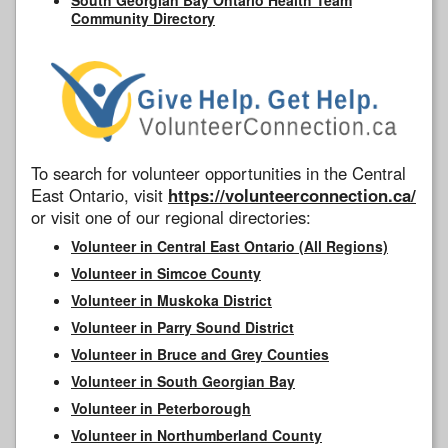
Community Directory
To search for volunteer opportunities in the Central
East Ontario, visit
https://volunteerconnection.ca/
or visit one of our regional directories:
Volunteer in Central East Ontario (All Regions)
Volunteer in Simcoe County
Volunteer in Muskoka District
Volunteer in Parry Sound District
Volunteer in Bruce and Grey Counties
Volunteer in South Georgian Bay
Volunteer in Peterborough
Volunteer in Northumberland County