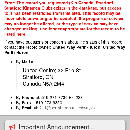
Skip
Error: The record you requested (Kin Canada, Stratford,
to
Stratford Kinsmen Club) exists in the database, but access
main
to it has been restricted from this area. This record may be
content
incomplete or waiting to be updated, the program or service
may no longer be offered, or the type of service may have
changed making it no longer appropriate for the record to be
listed here.
If you have questions or concerns about the status of this record,
contact the record owner:
United Way Perth-Huron, United Way
Perth-Huron
By
Mail
at:
United Centre; 32 Erie St
Stratford, ON
Canada N5A 2M4
By
Phone
at: 519-271-7730 Ext 233
By
Fax
at: 519-273-9350
By
Email
at:
211@perthhuron.unitedway.ca
Important Announcement...