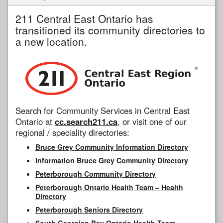
211 Central East Ontario has
transitioned its community directories to
a new location.
Search for Community Services in Central East
Ontario at
cc.search211.ca
, or visit one of our
regional / speciality directories:
Bruce Grey Community Information Directory
Information Bruce Grey Community Directory
Peterborough Community Directory
Peterborough Ontario Health Team – Health
Directory
Peterborough Seniors Directory
South Georgian Bay Ontario Health Team