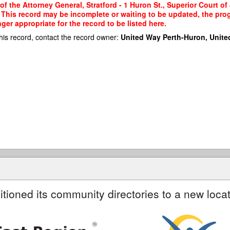
of the Attorney General, Stratford - 1 Huron St., Superior Court of 
a. This record may be incomplete or waiting to be updated, the pro
er appropriate for the record to be listed here.
his record, contact the record owner:
United Way Perth-Huron, Unite
itioned its community directories to a new locat