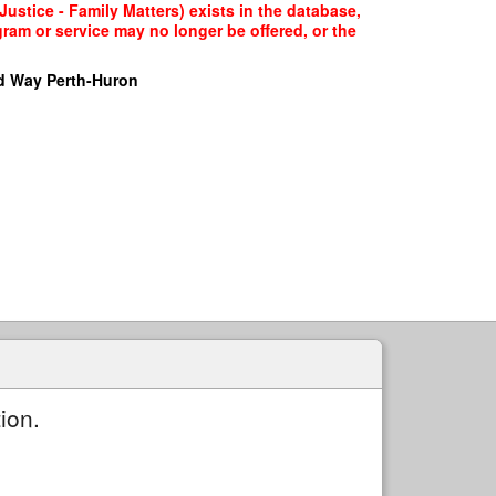
Justice - Family Matters) exists in the database,
gram or service may no longer be offered, or the
d Way Perth-Huron
ion.