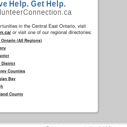
tunities in the Central East Ontario, visit
n.ca/
or visit one of our regional directories:
 Ontario (All Regions)
nty
trict
District
Grey Counties
gian Bay
gh
rland County