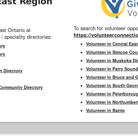
To search for volunteer oppor
st Ontario at
https://volunteerconnectio
 / speciality directories:
Volunteer in Central East
ory
Volunteer in Simcoe Cou
ory
Volunteer in Muskoka Dis
Volunteer in Parry Sound 
h Directory
Volunteer in Bruce and 
Volunteer in South Geor
Community Directory
Volunteer in Peterborou
Volunteer in Northumbe
Volunteer in Barrie