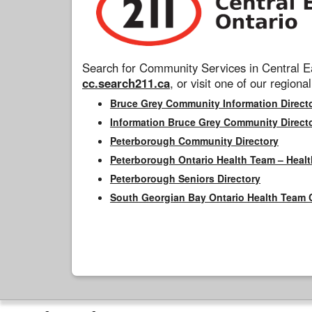
Search for Community Services in Central Ea
cc.search211.ca
, or visit one of our regional
Bruce Grey Community Information Direct
Information Bruce Grey Community Direct
Peterborough Community Directory
Peterborough Ontario Health Team – Healt
Peterborough Seniors Directory
South Georgian Bay Ontario Health Team 