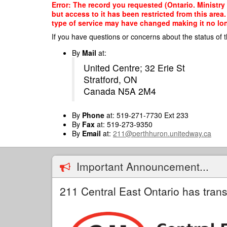
Skip
Error: The record you requested (Ontario. Ministry 
to
but access to it has been restricted from this are
main
type of service may have changed making it no long
content
If you have questions or concerns about the status of t
By
Mail
at:
United Centre; 32 Erie St
Stratford, ON
Canada N5A 2M4
By
Phone
at: 519-271-7730 Ext 233
By
Fax
at: 519-273-9350
By
Email
at:
211@perthhuron.unitedway.ca
Important Announcement...
211 Central East Ontario has trans