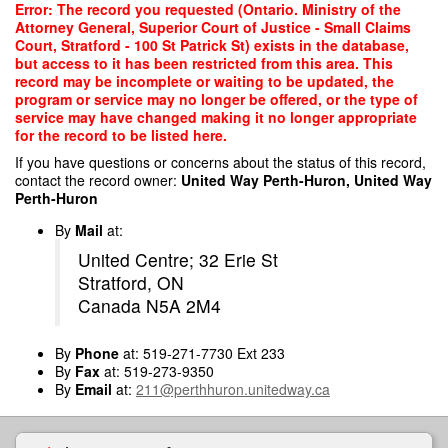
Skip
Error: The record you requested (Ontario. Ministry of the
to
Attorney General, Superior Court of Justice - Small Claims
main
Court, Stratford - 100 St Patrick St) exists in the database,
content
but access to it has been restricted from this area. This
record may be incomplete or waiting to be updated, the
program or service may no longer be offered, or the type of
service may have changed making it no longer appropriate
for the record to be listed here.
If you have questions or concerns about the status of this record,
contact the record owner:
United Way Perth-Huron, United Way
Perth-Huron
By
Mail
at:
United Centre; 32 Erie St
Stratford, ON
Canada N5A 2M4
By
Phone
at: 519-271-7730 Ext 233
By
Fax
at: 519-273-9350
By
Email
at:
211@perthhuron.unitedway.ca