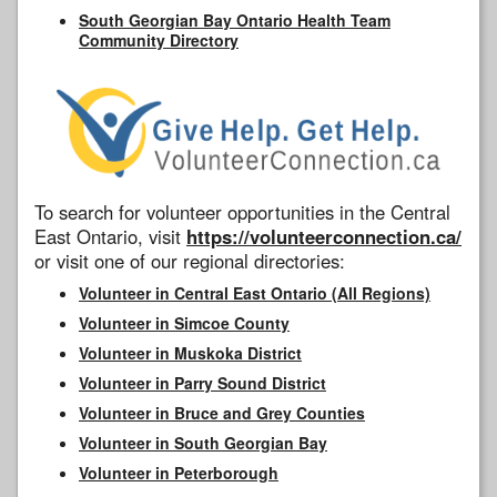
South Georgian Bay Ontario Health Team
Community Directory
To search for volunteer opportunities in the Central
East Ontario, visit
https://volunteerconnection.ca/
or visit one of our regional directories:
Volunteer in Central East Ontario (All Regions)
Volunteer in Simcoe County
Volunteer in Muskoka District
Volunteer in Parry Sound District
Volunteer in Bruce and Grey Counties
Volunteer in South Georgian Bay
Volunteer in Peterborough