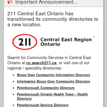
Important Announcement...
211 Central East Ontario has
transitioned its community directories to
a new location.
Search for Community Services in Central East
Ontario at
cc.search211.ca
, or visit one of our
regional / speciality directories:
Bruce Grey Community Information Directory
Information Bruce Grey Community Directory
Peterborough Community Directory
Peterborough Ontario Health Team – Health
Directory
Peterborough Seniors Directory