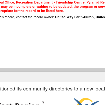
al Office, Recreation Department - Friendship Centre, Pyramid Re
rd may be incomplete or waiting to be updated, the program or serv
priate for the record to be listed here.
his record, contact the record owner:
United Way Perth-Huron, Unite
itioned its community directories to a new locat