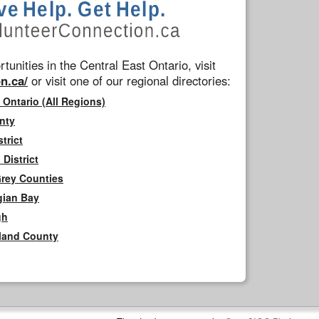
tunities in the Central East Ontario, visit
n.ca/
or visit one of our regional directories:
 Ontario (All Regions)
nty
trict
District
Grey Counties
gian Bay
gh
rland County