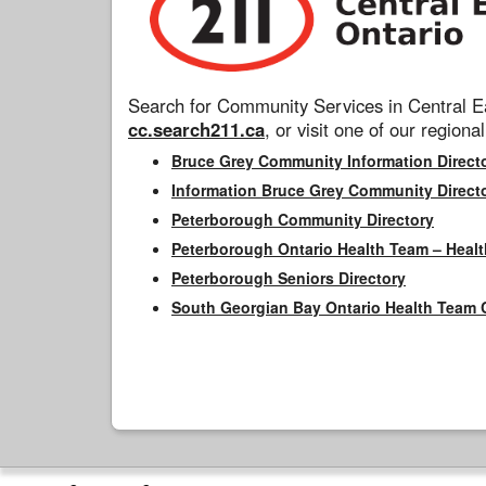
Search for Community Services in Central Ea
cc.search211.ca
, or visit one of our regional
Bruce Grey Community Information Direct
Information Bruce Grey Community Direct
Peterborough Community Directory
Peterborough Ontario Health Team – Healt
Peterborough Seniors Directory
South Georgian Bay Ontario Health Team 