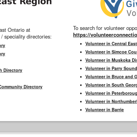
To search for volunteer oppor
st Ontario at
https://volunteerconnectio
 / speciality directories:
Volunteer in Central East
ory
Volunteer in Simcoe Cou
ory
Volunteer in Muskoka Dis
Volunteer in Parry Sound 
h Directory
Volunteer in Bruce and 
Volunteer in South Geor
Community Directory
Volunteer in Peterborou
Volunteer in Northumbe
Volunteer in Barrie