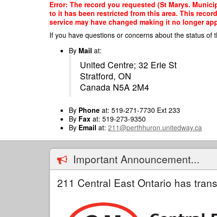
Skip
Error: The record you requested (St Marys. Municip
to
to it has been restricted from this area. This reco
main
service may have changed making it no longer appro
content
If you have questions or concerns about the status of t
By
Mail
at:
United Centre; 32 Erie St
Stratford, ON
Canada N5A 2M4
By
Phone
at: 519-271-7730 Ext 233
By
Fax
at: 519-273-9350
By
Email
at:
211@perthhuron.unitedway.ca
Important Announcement...
211 Central East Ontario has trans