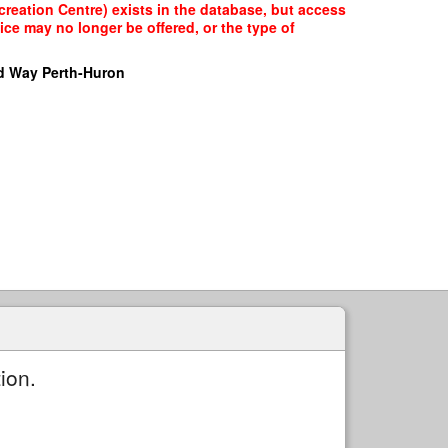
creation Centre) exists in the database, but access
ice may no longer be offered, or the type of
d Way Perth-Huron
ion.