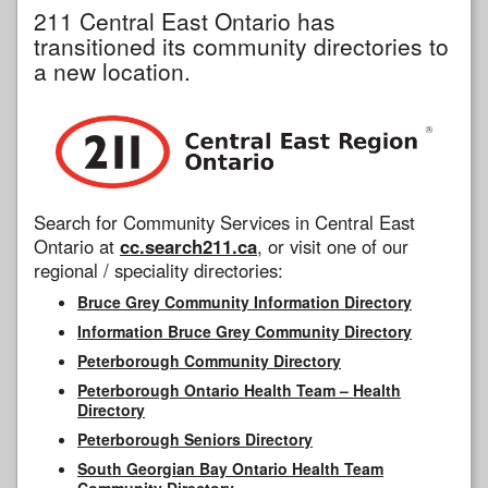
211 Central East Ontario has
transitioned its community directories to
a new location.
Search for Community Services in Central East
Ontario at
cc.search211.ca
, or visit one of our
regional / speciality directories:
Bruce Grey Community Information Directory
Information Bruce Grey Community Directory
Peterborough Community Directory
Peterborough Ontario Health Team – Health
Directory
Peterborough Seniors Directory
South Georgian Bay Ontario Health Team
Community Directory