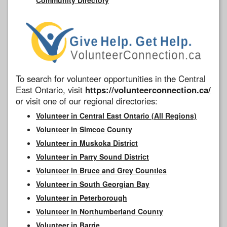
To search for volunteer opportunities in the Central
East Ontario, visit
https://volunteerconnection.ca/
or visit one of our regional directories:
Volunteer in Central East Ontario (All Regions)
Volunteer in Simcoe County
Volunteer in Muskoka District
Volunteer in Parry Sound District
Volunteer in Bruce and Grey Counties
Volunteer in South Georgian Bay
Volunteer in Peterborough
Volunteer in Northumberland County
Volunteer in Barrie