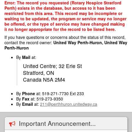
Skip
Error: The record you requested (Rotary Hospice Stratford
to
Perth) exists in the database, but access to it has been
main
restricted from this area. This record may be incomplete or
content
waiting to be updated, the program or service may no longer
be offered, or the type of service may have changed making
it no longer appropriate for the record to be listed here.
If you have questions or concerns about the status of this record,
contact the record owner:
United Way Perth-Huron, United Way
Perth-Huron
By
Mail
at:
United Centre; 32 Erie St
Stratford, ON
Canada N5A 2M4
By
Phone
at: 519-271-7730 Ext 233
By
Fax
at: 519-273-9350
By
Email
at:
211@perthhuron.unitedway.ca
Important Announcement...