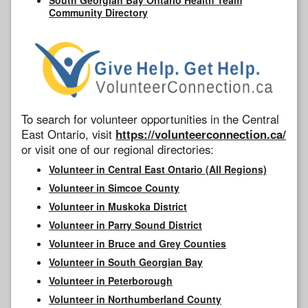
Community Directory
To search for volunteer opportunities in the Central
East Ontario, visit
https://volunteerconnection.ca/
or visit one of our regional directories:
Volunteer in Central East Ontario (All Regions)
Volunteer in Simcoe County
Volunteer in Muskoka District
Volunteer in Parry Sound District
Volunteer in Bruce and Grey Counties
Volunteer in South Georgian Bay
Volunteer in Peterborough
Volunteer in Northumberland County