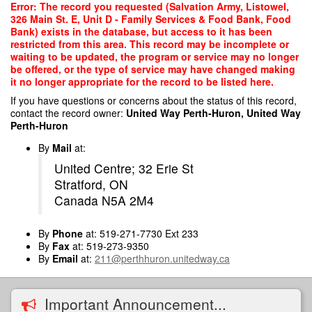
Skip
Error: The record you requested (Salvation Army, Listowel,
to
326 Main St. E, Unit D - Family Services & Food Bank, Food
main
Bank) exists in the database, but access to it has been
content
restricted from this area. This record may be incomplete or
waiting to be updated, the program or service may no longer
be offered, or the type of service may have changed making
it no longer appropriate for the record to be listed here.
If you have questions or concerns about the status of this record,
contact the record owner:
United Way Perth-Huron, United Way
Perth-Huron
By
Mail
at:
United Centre; 32 Erie St
Stratford, ON
Canada N5A 2M4
By
Phone
at: 519-271-7730 Ext 233
By
Fax
at: 519-273-9350
By
Email
at:
211@perthhuron.unitedway.ca
Important Announcement...