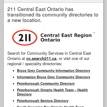
211 Central East Ontario has
transitioned its community directories to
a new location.
Search for Community Services in Central East
Ontario at
cc.search211.ca
, or visit one of our
regional / speciality directories:
Bruce Grey Community Information Directory
Information Bruce Grey Community Directory
Peterborough Community Directory
Peterborough Ontario Health Team – Health
Directory
Peterborough Seniors Directory
South Georgian Bay Ontario Health Team