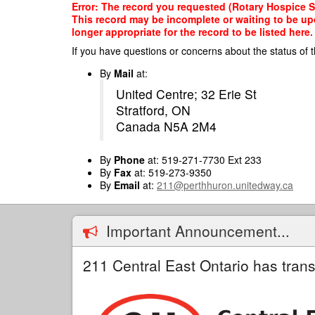
Skip
Error: The record you requested (Rotary Hospice Str
to
This record may be incomplete or waiting to be up
main
longer appropriate for the record to be listed here.
content
If you have questions or concerns about the status of t
By
Mail
at:
United Centre; 32 Erie St
Stratford, ON
Canada N5A 2M4
By
Phone
at: 519-271-7730 Ext 233
By
Fax
at: 519-273-9350
By
Email
at:
211@perthhuron.unitedway.ca
Important Announcement...
211 Central East Ontario has trans