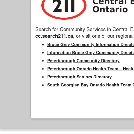
Search for Community Services in Central Ea
cc.search211.ca
, or visit one of our regional
Bruce Grey Community Information Direct
Information Bruce Grey Community Direct
Peterborough Community Directory
Peterborough Ontario Health Team – Healt
Peterborough Seniors Directory
South Georgian Bay Ontario Health Team 