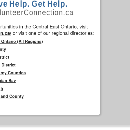
tunities in the Central East Ontario, visit
n.ca/
or visit one of our regional directories:
 Ontario (All Regions)
nty
trict
District
Grey Counties
gian Bay
gh
rland County