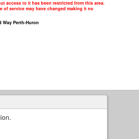
ut access to it has been restricted from this area.
ype of service may have changed making it no
d Way Perth-Huron
ion.