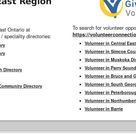
To search for volunteer oppor
st Ontario at
https://volunteerconnectio
 / speciality directories:
Volunteer in Central East
ory
Volunteer in Simcoe Cou
ory
Volunteer in Muskoka Dis
Volunteer in Parry Sound 
h Directory
Volunteer in Bruce and 
Volunteer in South Geor
Community Directory
Volunteer in Peterborou
Volunteer in Northumbe
Volunteer in Barrie