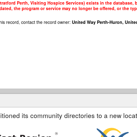
atford Perth, Visiting Hospice Services) exists in the database, b
dated, the program or service may no longer be offered, or the t
his record, contact the record owner:
United Way Perth-Huron, Unite
itioned its community directories to a new locat