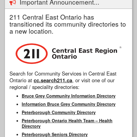
Important Announcement...
211 Central East Ontario has
transitioned its community directories to
a new location.
Search for Community Services in Central East
Ontario at
cc.search211.ca
, or visit one of our
regional / speciality directories:
Bruce Grey Community Information Directory
Information Bruce Grey Community Directory
Peterborough Community Directory
Peterborough Ontario Health Team – Health
Directory
Peterborough Seniors Directory