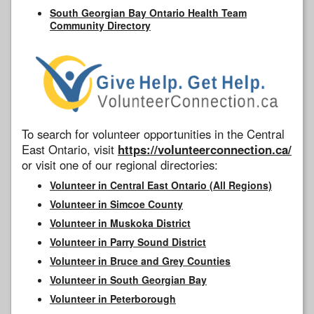
South Georgian Bay Ontario Health Team
Community Directory
To search for volunteer opportunities in the Central
East Ontario, visit
https://volunteerconnection.ca/
or visit one of our regional directories:
Volunteer in Central East Ontario (All Regions)
Volunteer in Simcoe County
Volunteer in Muskoka District
Volunteer in Parry Sound District
Volunteer in Bruce and Grey Counties
Volunteer in South Georgian Bay
Volunteer in Peterborough