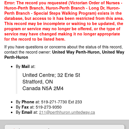
Skip
Error: The record you requested (Victorian Order of Nurses -
to
Huron-Perth Branch, Huron-Perth Branch - Long Dr, Huron-
main
Perth Branch - Special Steps Walking Program) exists in the
content
database, but access to it has been restricted from this area.
This record may be incomplete or waiting to be updated, the
program or service may no longer be offered, or the type of
service may have changed making it no longer appropriate
for the record to be listed here.
If you have questions or concerns about the status of this record,
contact the record owner:
United Way Perth-Huron, United Way
Perth-Huron
By
Mail
at:
United Centre; 32 Erie St
Stratford, ON
Canada N5A 2M4
By
Phone
at: 519-271-7730 Ext 233
By
Fax
at: 519-273-9350
By
Email
at:
211@perthhuron.unitedway.ca