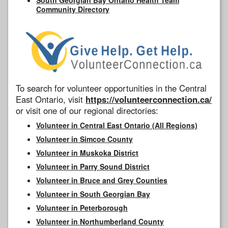
Community Directory
To search for volunteer opportunities in the Central
East Ontario, visit
https://volunteerconnection.ca/
or visit one of our regional directories:
Volunteer in Central East Ontario (All Regions)
Volunteer in Simcoe County
Volunteer in Muskoka District
Volunteer in Parry Sound District
Volunteer in Bruce and Grey Counties
Volunteer in South Georgian Bay
Volunteer in Peterborough
Volunteer in Northumberland County