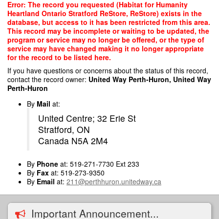
Skip
Error: The record you requested (Habitat for Humanity
to
Heartland Ontario Stratford ReStore, ReStore) exists in the
main
database, but access to it has been restricted from this area.
content
This record may be incomplete or waiting to be updated, the
program or service may no longer be offered, or the type of
service may have changed making it no longer appropriate
for the record to be listed here.
If you have questions or concerns about the status of this record,
contact the record owner:
United Way Perth-Huron, United Way
Perth-Huron
By
Mail
at:
United Centre; 32 Erie St
Stratford, ON
Canada N5A 2M4
By
Phone
at: 519-271-7730 Ext 233
By
Fax
at: 519-273-9350
By
Email
at:
211@perthhuron.unitedway.ca
Important Announcement...