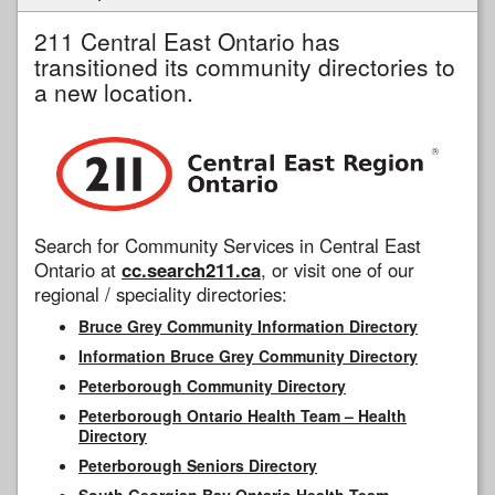
211 Central East Ontario has
transitioned its community directories to
a new location.
Search for Community Services in Central East
Ontario at
cc.search211.ca
, or visit one of our
regional / speciality directories:
Bruce Grey Community Information Directory
Information Bruce Grey Community Directory
Peterborough Community Directory
Peterborough Ontario Health Team – Health
Directory
Peterborough Seniors Directory
South Georgian Bay Ontario Health Team